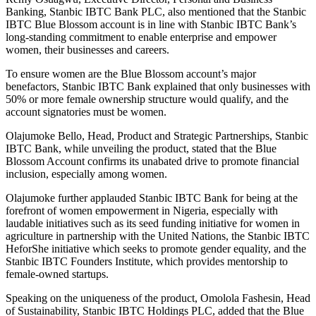
Banking, Stanbic IBTC Bank PLC, also mentioned that the Stanbic
IBTC Blue Blossom account is in line with Stanbic IBTC Bank’s
long-standing commitment to enable enterprise and empower
women, their businesses and careers.
To ensure women are the Blue Blossom account’s major
benefactors, Stanbic IBTC Bank explained that only businesses with
50% or more female ownership structure would qualify, and the
account signatories must be women.
Olajumoke Bello, Head, Product and Strategic Partnerships, Stanbic
IBTC Bank, while unveiling the product, stated that the Blue
Blossom Account confirms its unabated drive to promote financial
inclusion, especially among women.
Olajumoke further applauded Stanbic IBTC Bank for being at the
forefront of women empowerment in Nigeria, especially with
laudable initiatives such as its seed funding initiative for women in
agriculture in partnership with the United Nations, the Stanbic IBTC
HeforShe initiative which seeks to promote gender equality, and the
Stanbic IBTC Founders Institute, which provides mentorship to
female-owned startups.
Speaking on the uniqueness of the product, Omolola Fashesin, Head
of Sustainability, Stanbic IBTC Holdings PLC, added that the Blue