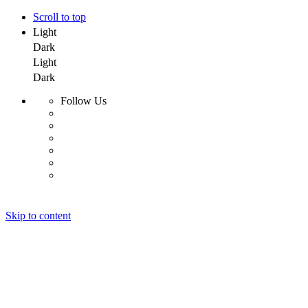
Scroll to top
Light
Dark
Light
Dark
Follow Us
Skip to content