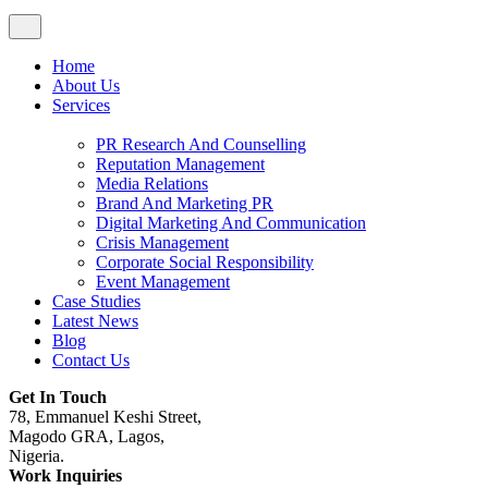
Home
About Us
Services
PR Research And Counselling
Reputation Management
Media Relations
Brand And Marketing PR
Digital Marketing And Communication
Crisis Management
Corporate Social Responsibility
Event Management
Case Studies
Latest News
Blog
Contact Us
Get In Touch
78, Emmanuel Keshi Street,
Magodo GRA, Lagos,
Nigeria.
Work Inquiries