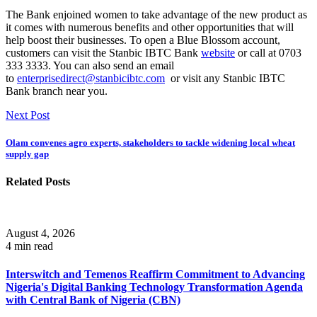
The Bank enjoined women to take advantage of the new product as
it comes with numerous benefits and other opportunities that will
help boost their businesses. To open a Blue Blossom account,
customers can visit the Stanbic IBTC Bank
website
or call at 0703
333 3333. You can also send an email
to
enterprisedirect@stanbicibtc.com
or visit any Stanbic IBTC
Bank branch near you.
Next Post
Olam convenes agro experts, stakeholders to tackle widening local wheat
supply gap
Related Posts
August 4, 2026
4 min read
Interswitch and Temenos Reaffirm Commitment to Advancing
Nigeria's Digital Banking Technology Transformation Agenda
with Central Bank of Nigeria (CBN)