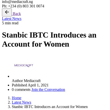
info@mediacraft.ng
Ph: +234 (0) 803 301 0074
Back
Latest News
5 min read
Stanbic IBTC Introduces an
Account for Women
Author
Mediacraft
Published
April 1, 2021
0 comments
Join the Conversation
Home
Latest News
Stanbic IBTC Introduces an Account for Women