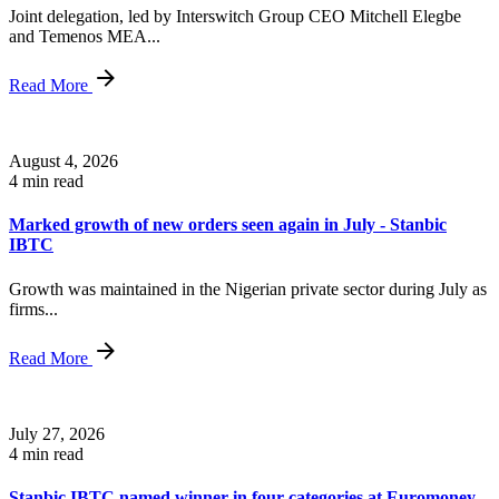
Joint delegation, led by Interswitch Group CEO Mitchell Elegbe
and Temenos MEA...
Read More
August 4, 2026
4 min read
Marked growth of new orders seen again in July - Stanbic
IBTC
Growth was maintained in the Nigerian private sector during July as
firms...
Read More
July 27, 2026
4 min read
Stanbic IBTC named winner in four categories at Euromoney