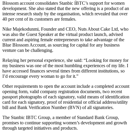
Blossom account consolidates Stanbic IBTC’s support for women
development. She also stated that the new offering is a product of an
intense research study by the organisation, which revealed that over
40 per cent of its customers are females.
Nike Majekodunmi, Founder and CEO, Nuts About Cake Ltd, who
was also the Guest Speaker at the virtual product launch, advised
current and aspiring female entrepreneurs to take advantage of the
Blue Blossom Account, as sourcing for capital for any business
venture can be challenging.
Relaying her personal experience, she said: “Looking for money for
my business was one of the most humbling experiences of my life. I
have accessed finances several times from different institutions, so
I’d encourage every woman to go for it.”
Other requirements to open the account include a completed account
opening form, valid company registration documents, two recent
passport photographs of each signatory, valid means of identification
card for each signatory, proof of residential or official address/utility
bill and Bank Verification Number (BVN) of all signatories.
The Stanbic IBTC Group, a member of Standard Bank Group,
promises to continue supporting women’s development and growth
through targeted initiatives and products.