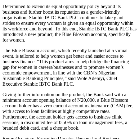
Determined to extend its equal opportunity policy beyond its
business and further boost its reputation as a gender-friendly
organisation, Stanbic IBTC Bank PLC continues to take giant
strides to ensure every woman is given an equal opportunity within
its workforce and beyond. To this end, Stanbic IBTC Bank PLC has
introduced a new product, the Blue Blossom account, specifically
for women.
The Blue Blossom account, which recently launched at a virtual
event, is tailored to help women get better and easier access to
business finance. “This product aims to help bridge the financing
gap for women in careers/businesses and to promote women’s
economic empowerment, in line with the CBN’s Nigerian
Sustainable Banking Principles,” said Wole Adeniyi, Chief
Executive Stanbic IBTC Bank PLC.
Giving further information on the product, the Bank said with a
minimum account opening balance of N20,000, a Blue Blossom
account holder has a zero current account maintenance (CAM) fee,
with access to loan facilities at highly competitive rates.
Furthermore, the account holder gets access to business clinic
sessions, a discounted fee of 0.50% on loan management fees, a
branded debit card, and a cheque book.
Remy Osuagwu, Executive Director, Personal and Business