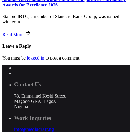
Awards for Excellence 2026
Stanbic IBTC, a member of Standard Bank Group, was named
winner in...
Read More
Leave a Reply
You must be
logged in
to post a comment.
Contact Us
78, Emmanuel Keshi Street,
Magodo GRA, Lagos,
Nigeria.
Work Inquiries
info@mediacraft.ng