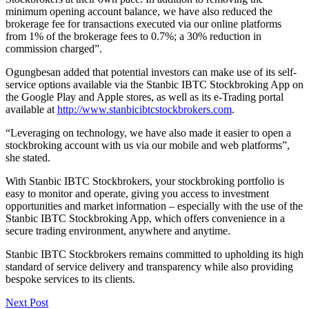
minimum opening account balance, we have also reduced the
brokerage fee for transactions executed via our online platforms
from 1% of the brokerage fees to 0.7%; a 30% reduction in
commission charged”.
Ogungbesan added that potential investors can make use of its self-
service options available via the Stanbic IBTC Stockbroking App on
the Google Play and Apple stores, as well as its e-Trading portal
available at
http://www.stanbicibtcstockbrokers.com
.
“Leveraging on technology, we have also made it easier to open a
stockbroking account with us via our mobile and web platforms”,
she stated.
With Stanbic IBTC Stockbrokers, your stockbroking portfolio is
easy to monitor and operate, giving you access to investment
opportunities and market information – especially with the use of the
Stanbic IBTC Stockbroking App, which offers convenience in a
secure trading environment, anywhere and anytime.
Stanbic IBTC Stockbrokers remains committed to upholding its high
standard of service delivery and transparency while also providing
bespoke services to its clients.
Next Post