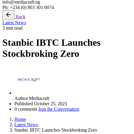
info@mediacraft.ng
Ph: +234 (0) 803 301 0074
Back
Latest News
3 min read
Stanbic IBTC Launches
Stockbroking Zero
Author
Mediacraft
Published
October 25, 2021
0 comments
Join the Conversation
Home
Latest News
Stanbic IBTC Launches Stockbroking Zero