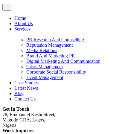
Home
About Us
Services
PR Research And Counselling
Reputation Management
Media Relations
Brand And Marketing PR
Digital Marketing And Communication
Crisis Management
Corporate Social Responsibility
Event Management
Case Studies
Latest News
Blog
Contact Us
Get In Touch
78, Emmanuel Keshi Street,
Magodo GRA, Lagos,
Nigeria.
Work Inquiries