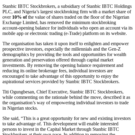
Stanbic IBTC Stockbrokers, a subsidiary of Stanbic IBTC Holdings
PLC, and Nigeria’s largest stockbroking firm with a market share of
over
10% of
the value of shares traded on the floor of the Nigerian
Exchange Limited, has removed the minimum stockbroking
account-opening balance for individuals who open an account via its
mobile app or electronic trading (e-Trade) platform on its website.
The organisation has taken it upon itself to enlighten and empower
prospective investors, especially the millennials and the Gen-Z
demographics by providing the tools and opportunities for wealth
generation and preservation offered through capital market
investments. By removing the opening balance requirement and
reducing its online brokerage fees, individual investors are
encouraged to take advantage of this opportunity to enjoy the
aspirational services provided by Stanbic IBTC Stockbrokers.
Titi Ogungbesan, Chief Executive, Stanbic IBTC Stockbrokers,
while commenting on the rationale behind the move, described it as
the organisation’s way of empowering individual investors to trade
in Nigerian stocks.
She said, “This is a great opportunity for new and existing investors
to take advantage of. This development will enable interested
persons to invest in the Capital Market through Stanbic IBTC
Stockbrokers at their own pace. In addition to removing the