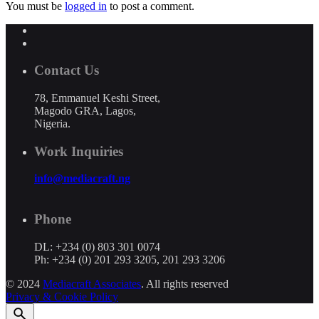
You must be
logged in
to post a comment.
Contact Us
78, Emmanuel Keshi Street,
Magodo GRA, Lagos,
Nigeria.
Work Inquiries
info@mediacraft.ng
Phone
DL: +234 (0) 803 301 0074
Ph: +234 (0) 201 293 3205, 201 293 3206
© 2024
Mediacraft Associates
. All rights reserved
Privacy & Cookie Policy