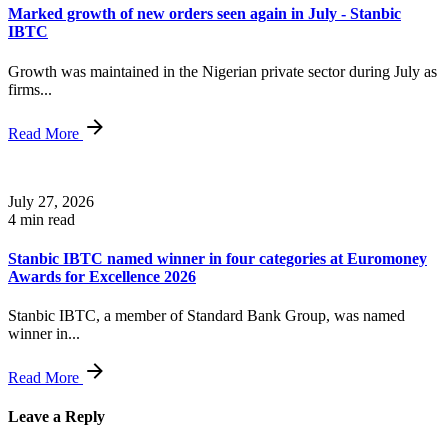
Marked growth of new orders seen again in July - Stanbic
IBTC
Growth was maintained in the Nigerian private sector during July as
firms...
Read More
July 27, 2026
4 min read
Stanbic IBTC named winner in four categories at Euromoney
Awards for Excellence 2026
Stanbic IBTC, a member of Standard Bank Group, was named
winner in...
Read More
Leave a Reply