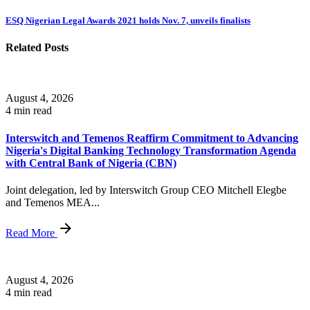
ESQ Nigerian Legal Awards 2021 holds Nov. 7, unveils finalists
Related Posts
August 4, 2026
4 min read
Interswitch and Temenos Reaffirm Commitment to Advancing
Nigeria's Digital Banking Technology Transformation Agenda
with Central Bank of Nigeria (CBN)
Joint delegation, led by Interswitch Group CEO Mitchell Elegbe
and Temenos MEA...
Read More
August 4, 2026
4 min read