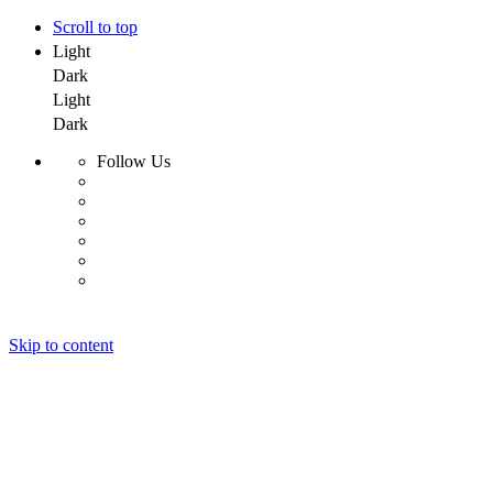
Scroll to top
Light
Dark
Light
Dark
Follow Us
Skip to content