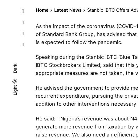
Home
Latest News
Stanbic IBTC Offers A
As the impact of the coronavirus (COVID-
of Standard Bank Group, has advised that
is expected to follow the pandemic.
Speaking during the Stanbic IBTC ‘Blue T
IBTC Stockbrokers Limited
, said that thi
Dark
appropriate measures are not taken, the w
He advised the government to provide mea
Light
Light
Dark
recurrent expenditure, pursuing the privat
addition to other interventions necessary 
He said: “Nigeria’s revenue was about N4 t
generate more revenue from taxation by wi
raise revenue. We also need an efficient p