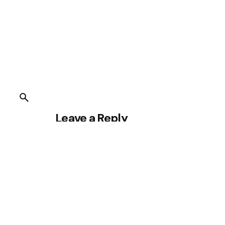
Leave a Reply
You must be
logged in
to post a comment.