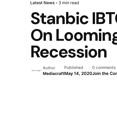
Latest News
3 min read
Stanbic IBT
On Loomin
Recession
Published
0 comments
Author
May 14, 2020
Join the Co
Mediacraft