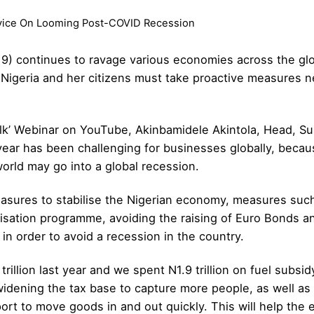
dvice On Looming Post-COVID Recession
19) continues to ravage various economies across the g
 Nigeria and her citizens must take proactive measures n
alk’ Webinar on YouTube,
Akinbamidele Akintola, Head, Su
s year has been challenging for businesses globally, becau
orld may go into a global recession.
sures to stabilise the Nigerian economy, measures such a
isation programme, avoiding the raising of Euro Bonds an
in order to avoid a recession in the country.
rillion last year and we spent N1.9 trillion on fuel subs
dening the tax base to capture more people, as well as 
ort to move goods in and out quickly. This will help the