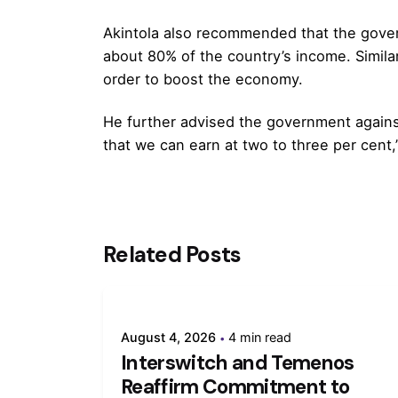
Akintola also recommended that the gover
about 80% of the country’s income. Simila
order to boost the economy.
He further advised the government agains
that we can earn at two to three per cent,
Related Posts
August 4, 2026
4 min read
Interswitch and Temenos
Reaffirm Commitment to