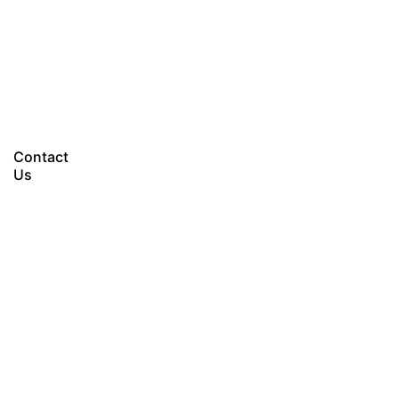
Let’s talk
Contact
Us