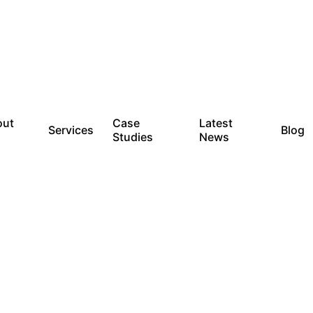
out
Case
Latest
Services
Blog
Studies
News