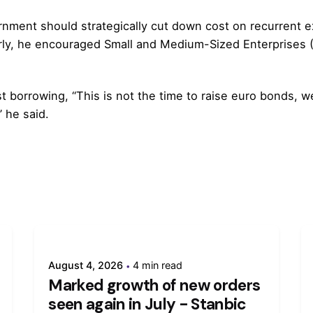
nment should strategically cut down cost on recurrent ex
rly, he encouraged Small and Medium-Sized Enterprises (S
t borrowing, “This is not the time to raise euro bonds,
” he said.
August 4, 2026
4 min read
Marked growth of new orders
seen again in July - Stanbic