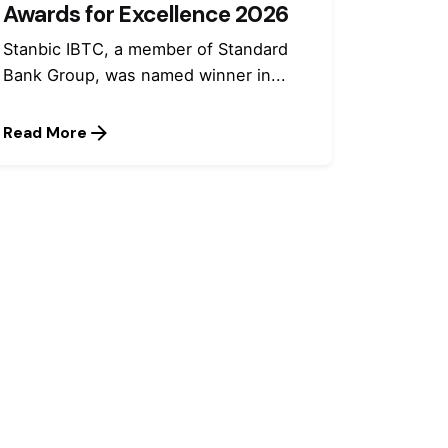
Awards for Excellence 2026
Stanbic IBTC, a member of Standard
Bank Group, was named winner in...
Read More