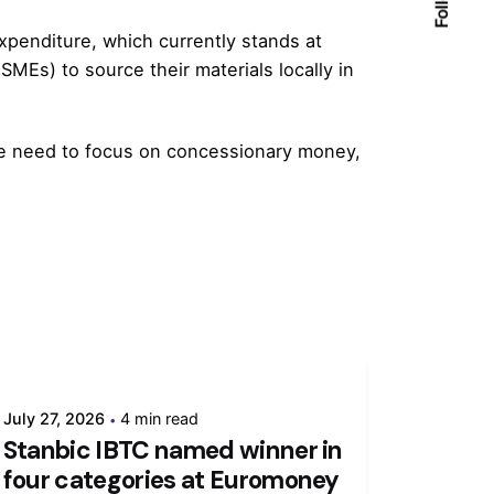
penditure, which currently stands at
MEs) to source their materials locally in
 we need to focus on concessionary money,
July 27, 2026
4 min read
Stanbic IBTC named winner in
four categories at Euromoney