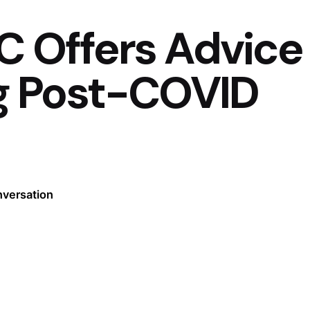
C Offers Advice
g Post-COVID
nversation