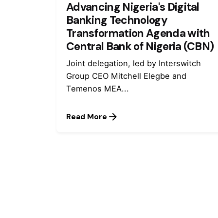
Advancing Nigeria's Digital
Banking Technology
Transformation Agenda with
Central Bank of Nigeria (CBN)
Joint delegation, led by Interswitch
Group CEO Mitchell Elegbe and
Temenos MEA...
Read More