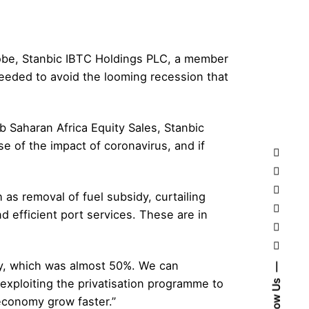
lobe, Stanbic IBTC Holdings PLC, a member
eeded to avoid the looming recession that
b Saharan Africa Equity Sales, Stanbic
se of the impact of coronavirus, and if
s removal of fuel subsidy, curtailing
d efficient port services. These are in
idy, which was almost 50%. We can
exploiting the privatisation programme to
Follow Us
 economy grow faster.”