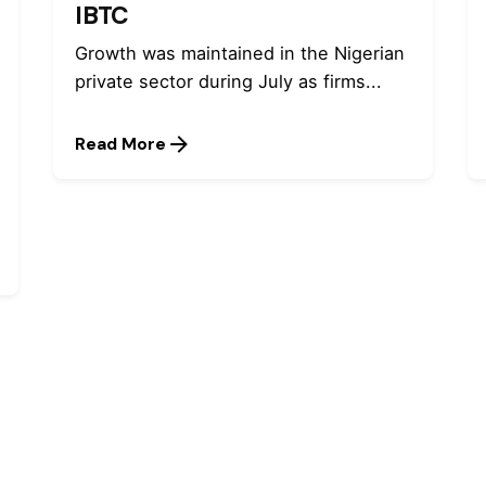
IBTC
Growth was maintained in the Nigerian
private sector during July as firms...
Read More