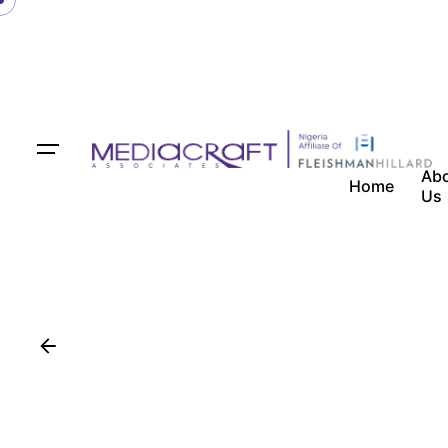
Ab
Home
Us