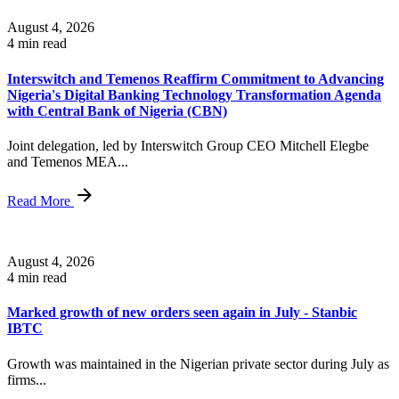
August 4, 2026
4 min read
Interswitch and Temenos Reaffirm Commitment to Advancing
Nigeria's Digital Banking Technology Transformation Agenda
with Central Bank of Nigeria (CBN)
Joint delegation, led by Interswitch Group CEO Mitchell Elegbe
and Temenos MEA...
Read More
August 4, 2026
4 min read
Marked growth of new orders seen again in July - Stanbic
IBTC
Growth was maintained in the Nigerian private sector during July as
firms...