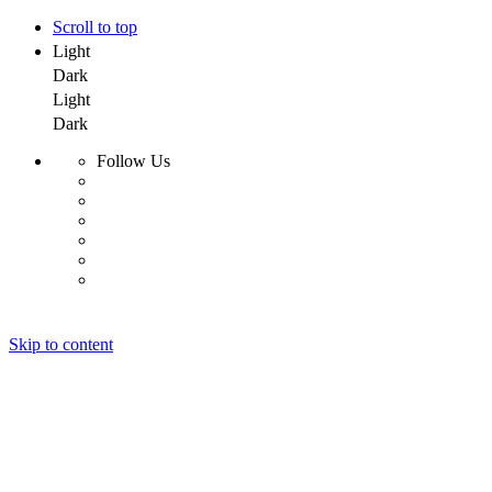
Scroll to top
Light
Dark
Light
Dark
Follow Us
Skip to content