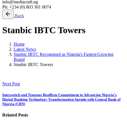
info@mediacraft.ng
Ph: +234 (0) 803 301 0074
Back
Stanbic IBTC Towers
Home
Latest News
Stanbic IBTC Recognised as Nigeria's Fastest-Growing
Brand
Stanbic IBTC Towers
Next Post
Interswitch and Temenos Reaffirm Commitment to Advancing Nigeria’s
Digital Banking Technology Transformation Agenda with Central Bank of
Nigeria (CBN)
Related Posts