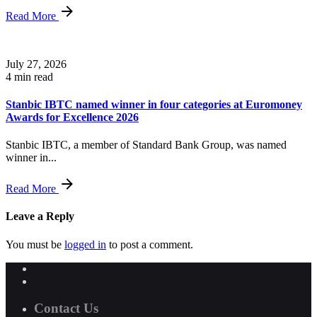
Read More
July 27, 2026
4 min read
Stanbic IBTC named winner in four categories at Euromoney
Awards for Excellence 2026
Stanbic IBTC, a member of Standard Bank Group, was named
winner in...
Read More
Leave a Reply
You must be
logged in
to post a comment.
Contact Us