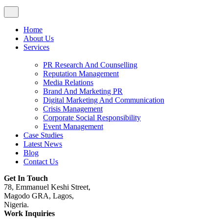
Home
About Us
Services
PR Research And Counselling
Reputation Management
Media Relations
Brand And Marketing PR
Digital Marketing And Communication
Crisis Management
Corporate Social Responsibility
Event Management
Case Studies
Latest News
Blog
Contact Us
Get In Touch
78, Emmanuel Keshi Street,
Magodo GRA, Lagos,
Nigeria.
Work Inquiries