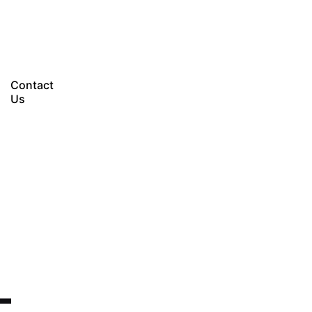
Let’s talk
Contact
Us
-