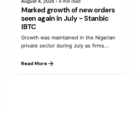
August 4, 2026
4 min read
Marked growth of new orders
seen again in July - Stanbic
IBTC
Growth was maintained in the Nigerian
private sector during July as firms...
Read More