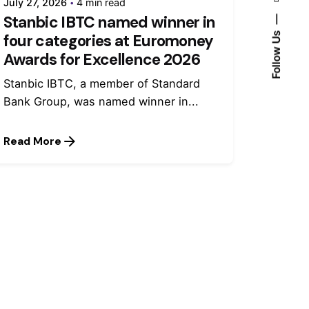
July 27, 2026
4 min read
Stanbic IBTC named winner in
Follow Us
four categories at Euromoney
Awards for Excellence 2026
Stanbic IBTC, a member of Standard
Bank Group, was named winner in...
Read More