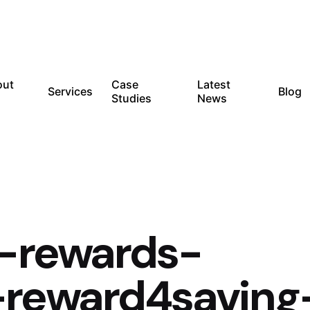
out
Case
Latest
Services
Blog
Studies
News
c-rewards-
reward4saving