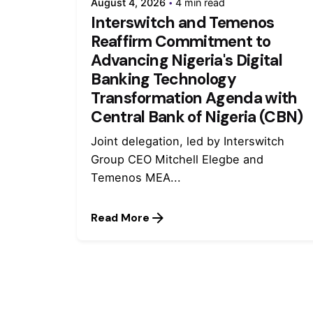
August 4, 2026
4 min read
Interswitch and Temenos
Reaffirm Commitment to
Advancing Nigeria's Digital
Banking Technology
Transformation Agenda with
Central Bank of Nigeria (CBN)
Joint delegation, led by Interswitch
Group CEO Mitchell Elegbe and
Temenos MEA...
Read More