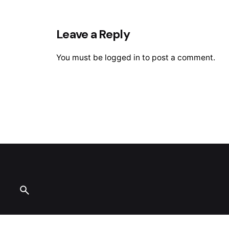
Leave a Reply
You must be
logged in
to post a comment.