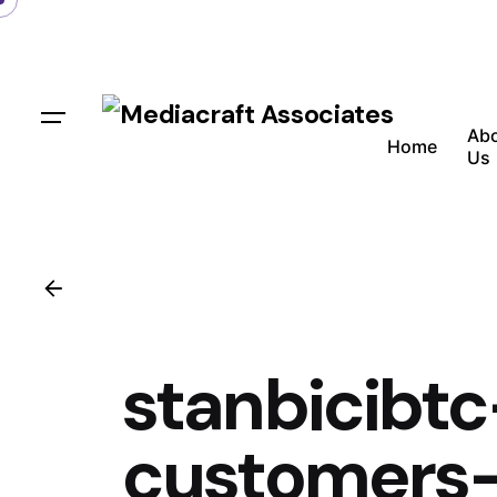
Ab
Home
Us
stanbicibt
customers-