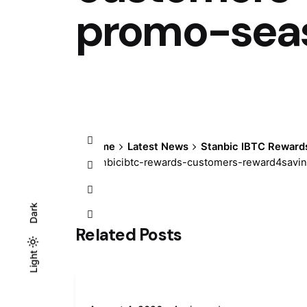
promo-sea
Home
Latest News
Stanbic IBTC Reward
stanbicibtc-rewards-customers-reward4sav
Dark
Related Posts
Light
Light
Dark