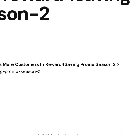
son-2
s More Customers In Reward4Saving Promo Season 2
ing-promo-season-2