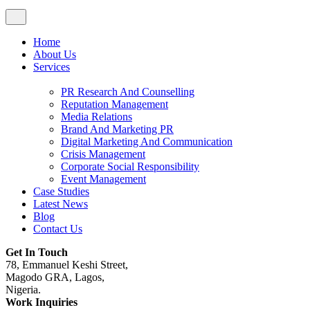
Home
About Us
Services
PR Research And Counselling
Reputation Management
Media Relations
Brand And Marketing PR
Digital Marketing And Communication
Crisis Management
Corporate Social Responsibility
Event Management
Case Studies
Latest News
Blog
Contact Us
Get In Touch
78, Emmanuel Keshi Street,
Magodo GRA, Lagos,
Nigeria.
Work Inquiries