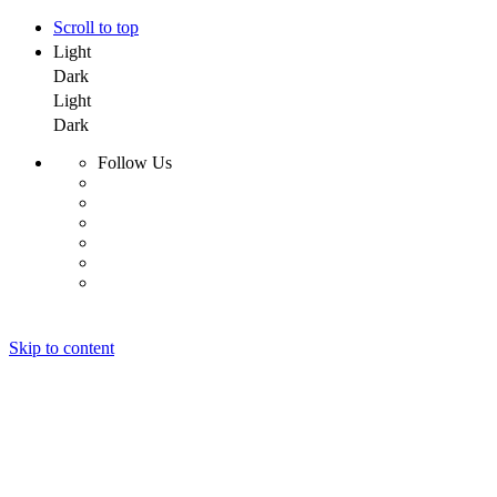
Scroll to top
Light
Dark
Light
Dark
Follow Us
Skip to content