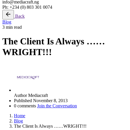
info@mediacraft.ng
Ph: +234 (0) 803 301 0074
Back
Blog
3 min read
The Client Is Always ……
WRIGHT!!!
Author
Mediacraft
Published
November 8, 2013
0 comments
Join the Conversation
Home
Blog
The Client Is Always ……WRIGHT!!!