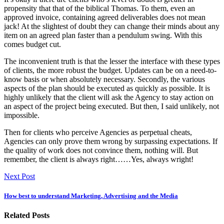
propensity that that of the biblical Thomas. To them, even an
approved invoice, containing agreed deliverables does not mean
jack! At the slightest of doubt they can change their minds about any
item on an agreed plan faster than a pendulum swing. With this
comes budget cut.
The inconvenient truth is that the lesser the interface with these types
of clients, the more robust the budget. Updates can be on a need-to-
know basis or when absolutely necessary. Secondly, the various
aspects of the plan should be executed as quickly as possible. It is
highly unlikely that the client will ask the Agency to stay action on
an aspect of the project being executed. But then, I said unlikely, not
impossible.
Then for clients who perceive Agencies as perpetual cheats,
Agencies can only prove them wrong by surpassing expectations. If
the quality of work does not convince them, nothing will. But
remember, the client is always right……Yes, always wright!
Next Post
How best to understand Marketing, Advertising and the Media
Related Posts