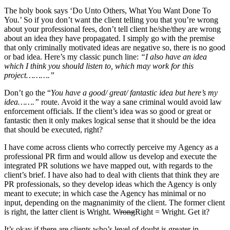
The holy book says ‘Do Unto Others, What You Want Done To
You.’ So if you don’t want the client telling you that you’re wrong
about your professional fees, don’t tell client he/she/they are wrong
about an idea they have propagated. I simply go with the premise
that only criminally motivated ideas are negative so, there is no good
or bad idea. Here’s my classic punch line:
“I also have an idea
which I think you should listen to, which may work for this
project……….”
Don’t go the “
You have a good/ great/ fantastic idea but here’s my
idea…….”
route. Avoid it the way a sane criminal would avoid law
enforcement officials. If the client’s idea was so good or great or
fantastic then it only makes logical sense that it should be the idea
that should be executed, right?
I have come across clients who correctly perceive my Agency as a
professional PR firm and would allow us develop and execute the
integrated PR solutions we have mapped out, with regards to the
client’s brief. I have also had to deal with clients that think they are
PR professionals, so they develop ideas which the Agency is only
meant to execute; in which case the Agency has minimal or no
input, depending on the magnanimity of the client. The former client
is right, the latter client is Wright. W
rong
Right = Wright. Get it?
It’s okay if there are clients who’s level of doubt is greater in