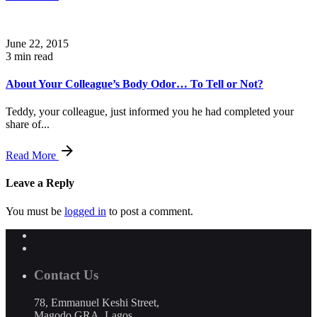
June 22, 2015
3 min read
About Your Colleague’s Body Odor… To Tell or Not?
Teddy, your colleague, just informed you he had completed your
share of...
Read More
Leave a Reply
You must be
logged in
to post a comment.
Contact Us
78, Emmanuel Keshi Street,
Magodo GRA, Lagos,