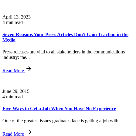
April 13, 2023
4 min read
Seven Reasons Your Press Articles Don't Gain Traction in the
Media
Press releases are vital to all stakeholders in the communications
industry: the...
Read More
June 29, 2015
4 min read
Five Ways to Get a Job When You Have No Experience
One of the greatest issues graduates face is getting a job with...
Read More