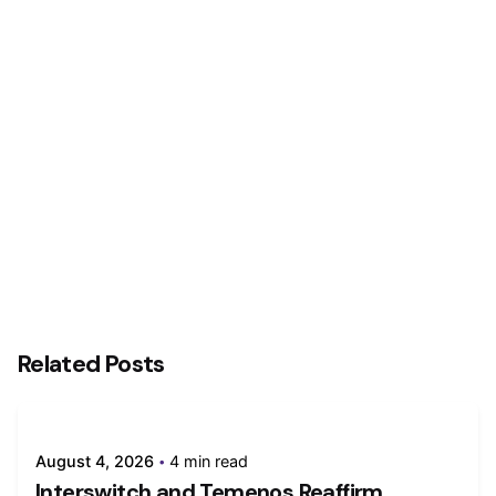
Next Post
Truecaller Makes Inroad Into Africa
Related Posts
August 4, 2026
4 min read
Interswitch and Temenos Reaffirm