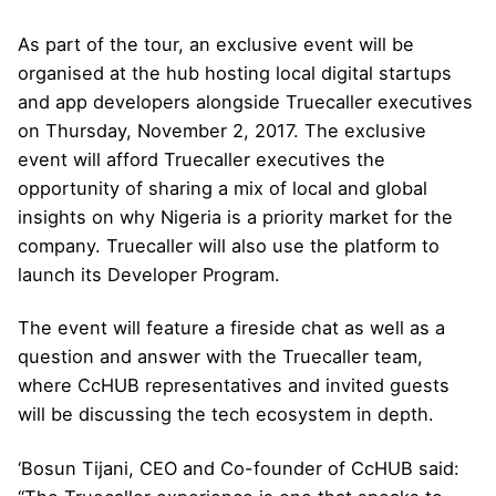
As part of the tour, an exclusive event will be
organised at the hub hosting local digital startups
and app developers alongside Truecaller executives
on Thursday, November 2, 2017. The exclusive
event will afford Truecaller executives the
opportunity of sharing a mix of local and global
insights on why Nigeria is a priority market for the
company. Truecaller will also use the platform to
launch its Developer Program.
The event will feature a fireside chat as well as a
question and answer with the Truecaller team,
where CcHUB representatives and invited guests
will be discussing the tech ecosystem in depth.
‘Bosun Tijani, CEO and Co-founder of CcHUB said: