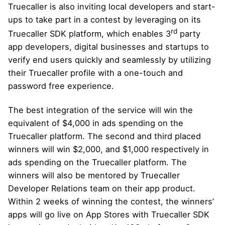
Truecaller is also inviting local developers and start-
ups to take part in a contest by leveraging on its
rd
Truecaller SDK platform, which enables 3
party
app developers, digital businesses and startups to
verify end users quickly and seamlessly by utilizing
their Truecaller profile with a one-touch and
password free experience.
The best integration of the service will win the
equivalent of $4,000 in ads spending on the
Truecaller platform. The second and third placed
winners will win $2,000, and $1,000 respectively in
ads spending on the Truecaller platform. The
winners will also be mentored by Truecaller
Developer Relations team on their app product.
Within 2 weeks of winning the contest, the winners’
apps will go live on App Stores with Truecaller SDK