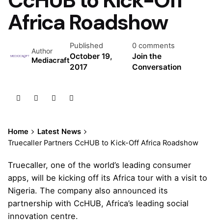
Africa Roadshow
Published
0 comments
Author
October 19,
Join the
Mediacraft
2017
Conversation
Home
Latest News
Truecaller Partners CcHUB to Kick-Off Africa Roadshow
Truecaller, one of the world’s leading consumer
apps, will be kicking off its Africa tour with a visit to
Nigeria. The company also announced its
partnership with CcHUB, Africa’s leading social
innovation centre.