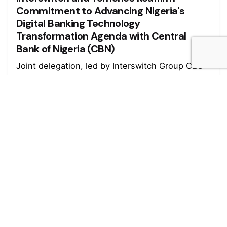
Commitment to Advancing Nigeria's
Digital Banking Technology
Transformation Agenda with Central
Bank of Nigeria (CBN)
Joint delegation, led by Interswitch Group CEO
Mitchell Elegbe and Temenos MEA...
Read More
August 4, 2026
4 min read
Marked growth of new orders seen again
in July - Stanbic IBTC
Growth was maintained in the Nigerian private
sector during July as firms...