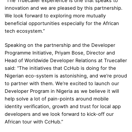
“The Truecaller experience is one that speaks to
innovation and we are pleased by this partnership.
We look forward to exploring more mutually
beneficial opportunities especially for the African
tech ecosystem.”
Speaking on the partnership and the Developer
Programme Initiative, Priyam Bose, Director and
Head of Worldwide Developer Relations at Truecaller
said: “The initiatives that CcHub is doing for the
Nigerian eco-system is astonishing, and we’re proud
to partner with them. We’re excited to launch our
Developer Program in Nigeria as we believe it will
help solve a lot of pain-points around mobile
identity verification, growth and trust for local app
developers and we look forward to kick-off our
African tour with CcHub.”