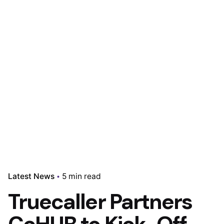
Latest News
5 min read
Truecaller Partners
CcHUB to Kick-Off