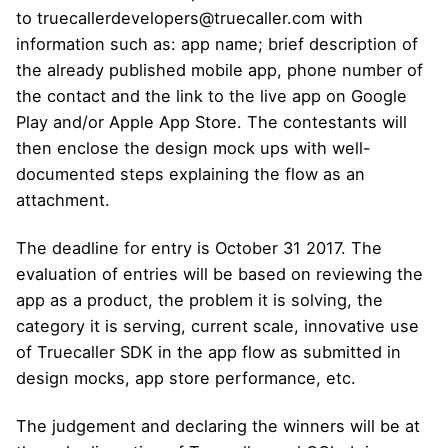
to truecallerdevelopers@truecaller.com with
information such as: app name; brief description of
the already published mobile app, phone number of
the contact and the link to the live app on Google
Play and/or Apple App Store. The contestants will
then enclose the design mock ups with well-
documented steps explaining the flow as an
attachment.
The deadline for entry is October 31 2017. The
evaluation of entries will be based on reviewing the
app as a product, the problem it is solving, the
category it is serving, current scale, innovative use
of Truecaller SDK in the app flow as submitted in
design mocks, app store performance, etc.
The judgement and declaring the winners will be at