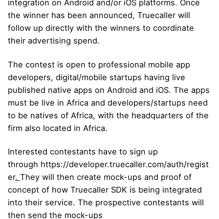
integration on Android and/or iOS platforms. Once
the winner has been announced, Truecaller will
follow up directly with the winners to coordinate
their advertising spend.
The contest is open to professional mobile app
developers, digital/mobile startups having live
published native apps on Android and iOS. The apps
must be live in Africa and developers/startups need
to be natives of Africa, with the headquarters of the
firm also located in Africa.
Interested contestants have to sign up
through
https://developer.truecaller.com/auth/regist
er
.
They will then create mock-ups and proof of
concept of how Truecaller SDK is being integrated
into their service. The prospective contestants will
then send the mock-ups