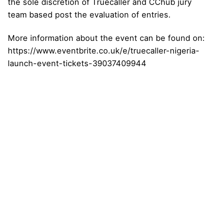
the sole discretion of Truecaller and CChub jury
team based post the evaluation of entries.
More information about the event can be found on:
https://www.eventbrite.co.uk/e/truecaller-nigeria-
launch-event-tickets-39037409944