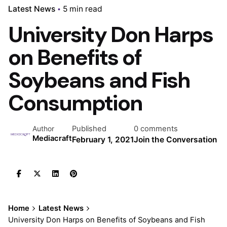
Latest News
5 min read
University Don Harps
on Benefits of
Soybeans and Fish
Consumption
Published
0 comments
Author
Mediacraft
February 1, 2021
Join the Conversation
Home
Latest News
University Don Harps on Benefits of Soybeans and Fish