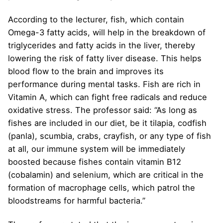
According to the lecturer, fish, which contain
Omega-3 fatty acids, will help in the breakdown of
triglycerides and fatty acids in the liver, thereby
lowering the risk of fatty liver disease. This helps
blood flow to the brain and improves its
performance during mental tasks. Fish are rich in
Vitamin A, which can fight free radicals and reduce
oxidative stress. The professor said: “As long as
fishes are included in our diet, be it tilapia, codfish
(panla), scumbia, crabs, crayfish, or any type of fish
at all, our immune system will be immediately
boosted because fishes contain vitamin B12
(cobalamin) and selenium, which are critical in the
formation of macrophage cells, which patrol the
bloodstreams for harmful bacteria.”