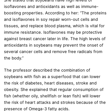
She stated that soybeans have high levels of
isoflavones and antioxidants as well as immune-
boosting properties. According to her: “The proteins
and isoflavones in soy repair worn-out cells and
tissues, and replace blood plasma, which is vital for
immune resistance. Isoflavones may be protective
against breast cancer later in life. The high levels of
antioxidants in soybeans may prevent the onset of
several cancer cells and remove free radicals from
the body.”
The professor described the combination of
soybeans with fish as a superfood that can lower
the risk of diabetes, heart diseases, stroke and
obesity. She explained that regular consumption of
fish (whether oily, shellfish or lean fish) will lower
the risk of heart attacks and strokes because of the
presence of Omega-3 fatty acids.