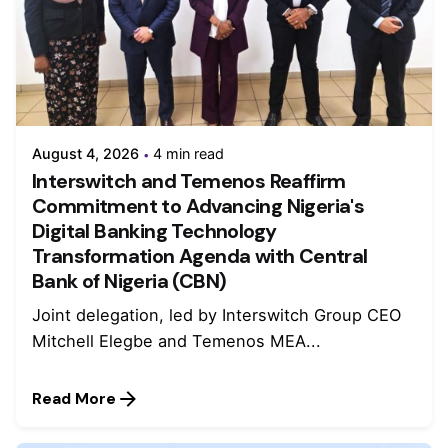
August 4, 2026
4 min read
Interswitch and Temenos Reaffirm
Commitment to Advancing Nigeria's
Digital Banking Technology
Transformation Agenda with Central
Bank of Nigeria (CBN)
Joint delegation, led by Interswitch Group CEO
Mitchell Elegbe and Temenos MEA...
Read More