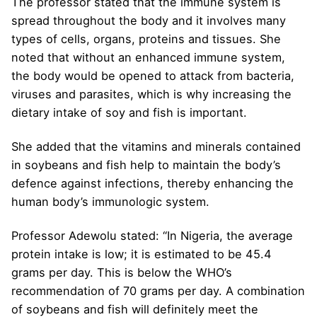
The professor stated that the immune system is
spread throughout the body and it involves many
types of cells, organs, proteins and tissues. She
noted that without an enhanced immune system,
the body would be opened to attack from bacteria,
viruses and parasites, which is why increasing the
dietary intake of soy and fish is important.
She added that the vitamins and minerals contained
in soybeans and fish help to maintain the body’s
defence against infections, thereby enhancing the
human body’s immunologic system.
Professor Adewolu stated: “In Nigeria, the average
protein intake is low; it is estimated to be 45.4
grams per day. This is below the WHO’s
recommendation of 70 grams per day. A combination
of soybeans and fish will definitely meet the