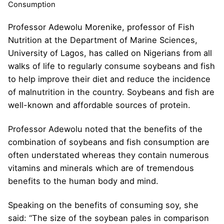
Consumption
Professor Adewolu Morenike, professor of Fish
Nutrition at the Department of Marine Sciences,
University of Lagos, has called on Nigerians from all
walks of life to regularly consume soybeans and fish
to help improve their diet and reduce the incidence
of malnutrition in the country. Soybeans and fish are
well-known and affordable sources of protein.
Professor Adewolu noted that the benefits of the
combination of soybeans and fish consumption are
often understated whereas they contain numerous
vitamins and minerals which are of tremendous
benefits to the human body and mind.
Speaking on the benefits of consuming soy, she
said: “The size of the soybean pales in comparison