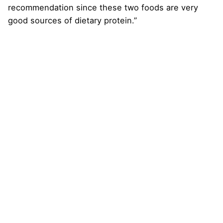
recommendation since these two foods are very
good sources of dietary protein.”
Next Post