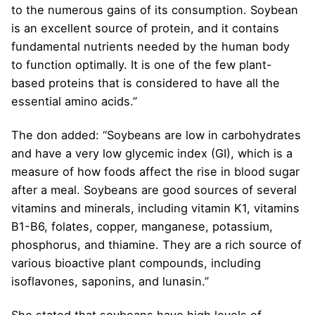
to the numerous gains of its consumption. Soybean
is an excellent source of protein, and it contains
fundamental nutrients needed by the human body
to function optimally. It is one of the few plant-
based proteins that is considered to have all the
essential amino acids.”
The don added: “Soybeans are low in carbohydrates
and have a very low glycemic index (GI), which is a
measure of how foods affect the rise in blood sugar
after a meal. Soybeans are good sources of several
vitamins and minerals, including vitamin K1, vitamins
B1-B6, folates, copper, manganese, potassium,
phosphorus, and thiamine. They are a rich source of
various bioactive plant compounds, including
isoflavones, saponins, and lunasin.”