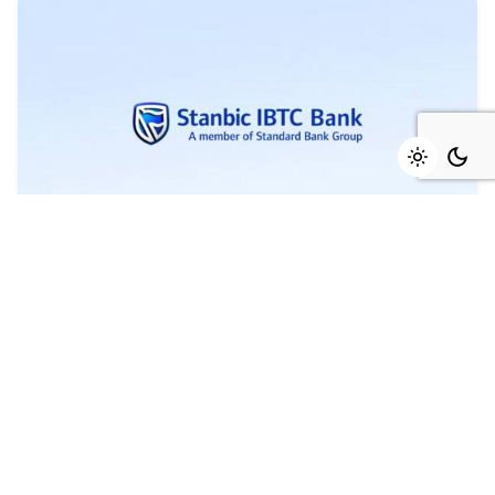
August 4, 2026
4 min read
Marked growth of new orders seen again
in July - Stanbic IBTC
Growth was maintained in the Nigerian private
sector during July as firms...
Read More