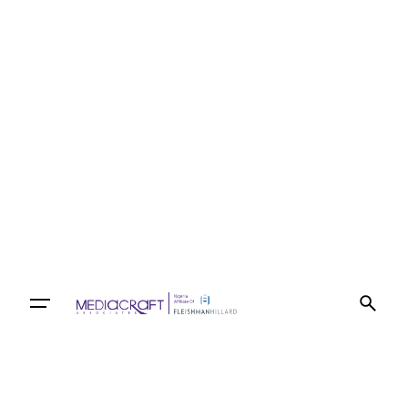
Let’s talk