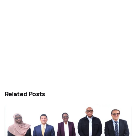
Olam emerges 2020 employer of choice in Africa
as certified by Top Employers Institute
Related Posts