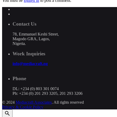
You must be
logged in
to post a comment.
Contact Us
78, Emmanuel Keshi Street,
Magodo GRA, Lagos,
Nigeria.
Work Inquiries
info@mediacraft.ng
Phone
DL: +234 (0) 803 301 0074
Ph: +234 (0) 201 293 3205, 201 293 3206
© 2024
Mediacraft Associates
. All rights reserved
Privacy & Cookie Policy