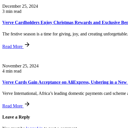
December 25, 2024
3 min read
Verve Cardholders Enjoy Christmas Rewards and Exclusive Ben
The festive season is a time for giving, joy, and creating unforgettable.
Read More
November 25, 2024
4 min read
Verve Cards Gain Acceptance on AliExpress, Ushering in a Ne
Verve International, Africa’s leading domestic payments card scheme a
Read More
Leave a Reply