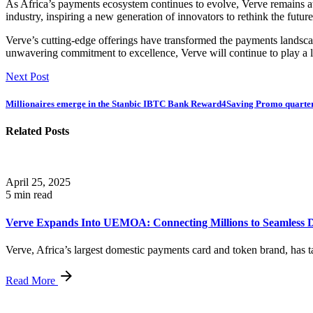
As Africa’s payments ecosystem continues to evolve, Verve remains at 
industry, inspiring a new generation of innovators to rethink the futur
Verve’s cutting-edge offerings have transformed the payments landscap
unwavering commitment to excellence, Verve will continue to play a l
Next Post
Millionaires emerge in the Stanbic IBTC Bank Reward4Saving Promo quarte
Related Posts
April 25, 2025
5 min read
Verve Expands Into UEMOA: Connecting Millions to Seamless Di
Verve, Africa’s largest domestic payments card and token brand, has ta
Read More