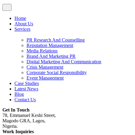
Home
About Us
Services
PR Research And Counselling
Reputation Management
Media Relations
Brand And Marketing PR
Digital Marketing And Communication
Crisis Management
Corporate Social Responsibility
Event Management
Case Studies
Latest News
Blog
Contact Us
Get In Touch
78, Emmanuel Keshi Street,
Magodo GRA, Lagos,
Nigeria.
Work Inquiries