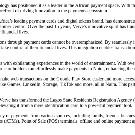
gy has positioned it as a leader in the African payment space. With the
forefront of driving innovation in the payments ecosystem.
Africa’s leading payment cards and digital tokens brand, has demonstra
stomer-centric. Over the past 15 years, Verve’s innovative spirit has tr
financial lives.
ons through payment cards cannot be overemphasized. By seamlessly inte
e control of their financial lives. This integration enables transaction
rs with exhilarating experiences in the world of entertainment. With o
ardholders can effortlessly make payments in Naira, enhancing the con
make web transactions on the Google Play Store easier and more accessib
like Games, LinkedIn, Storage, TikTok and more, all in Naira. This par
Verve has transformed the Lagos State Residents Registration Agency (
levating it from a mere identification card to a powerful payment tool.
ney or payments from various sources, including family, friends, busine
(ATMs), Point of Sale (POS) terminals, offline and online payment age