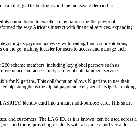
 rise of digital technologies and the increasing demand for
ted its commitment to excellence by harnessing the power of
ansformed the way Africans interact with financial services, expanding
grating its payment gateway with leading financial institutions,
s on the go, making it easier for users to access and manage their
ver 280 scheme members, including key global partners such as
venience and accessibility of digital entertainment services.
le for Nigerians. This collaboration allows Nigerians to use their
tnership strengthens the digital payment ecosystem in Nigeria, making
LASRRA) identity card into a smart multi-purpose card. This smart
sses, and customers. The LAG ID, as it is known, can be used across a
nts, and more, providing residents with a seamless and versatile