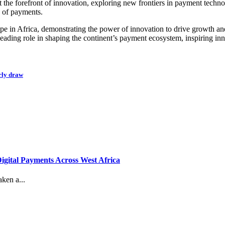
the forefront of innovation, exploring new frontiers in payment technol
e of payments.
e in Africa, demonstrating the power of innovation to drive growth and 
eading role in shaping the continent’s payment ecosystem, inspiring inn
rly draw
gital Payments Across West Africa
ken a...