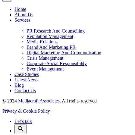
Home
About Us
Services
PR Research And Counselling
Reputation Management
Media Relations
Brand And Marketing PR
Digital Marketing And Communication
Crisis Management
Corporate Social Responsibility
Event Management
Case Studies
Latest News
Blog
Contact Us
© 2024
Mediacraft Associates
. All rights reserved
Privacy & Cookie Policy
Let’s talk