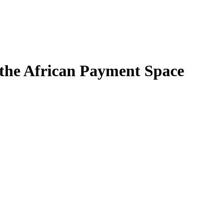
 the African Payment Space