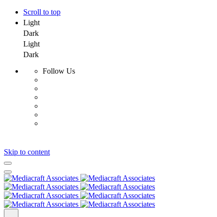
Scroll to top
Light
Dark
Light
Dark
Follow Us
Skip to content