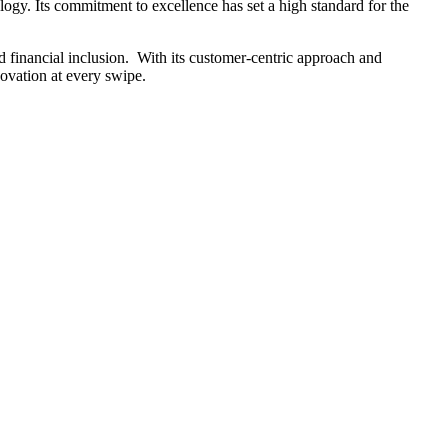
ogy. Its commitment to excellence has set a high standard for the
financial inclusion. ​ With its customer-centric approach and
ovation at every swipe.