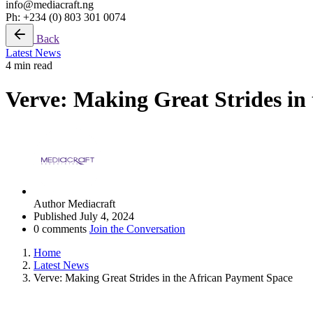
info@mediacraft.ng
Ph: +234 (0) 803 301 0074
Back
Latest News
4 min read
Verve: Making Great Strides in
Author
Mediacraft
Published
July 4, 2024
0 comments
Join the Conversation
Home
Latest News
Verve: Making Great Strides in the African Payment Space