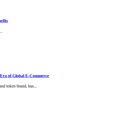
efits
..
w Era of Global E-Commerce
nd token brand, has...