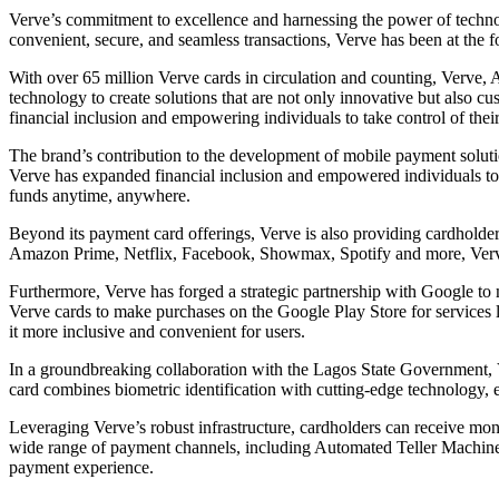
Verve’s commitment to excellence and harnessing the power of technolo
convenient, secure, and seamless transactions, Verve has been at the 
With over 65 million Verve cards in circulation and counting, Verve, 
technology to create solutions that are not only innovative but also cu
financial inclusion and empowering individuals to take control of their 
The brand’s contribution to the development of mobile payment soluti
Verve has expanded financial inclusion and empowered individuals to tak
funds anytime, anywhere.
Beyond its payment card offerings, Verve is also providing cardholde
Amazon Prime, Netflix, Facebook, Showmax, Spotify and more, Verve c
Furthermore, Verve has forged a strategic partnership with Google to 
Verve cards to make purchases on the Google Play Store for services 
it more inclusive and convenient for users.
In a groundbreaking collaboration with the Lagos State Government, 
card combines biometric identification with cutting-edge technology, e
Leveraging Verve’s robust infrastructure, cardholders can receive mo
wide range of payment channels, including Automated Teller Machines 
payment experience.