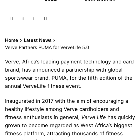
Home
Latest News
Verve Partners PUMA for VerveLife 5.0
Verve, Africa’s leading payment technology and card
brand, has announced a partnership with global
sportswear brand, PUMA, for the fifth edition of the
annual VerveLife fitness event.
Inaugurated in 2017 with the aim of encouraging a
healthy lifestyle among Verve cardholders and
fitness enthusiasts in general,
Verve Life
has quickly
grown to become regarded as West Africa’s biggest
fitness platform, attracting thousands of fitness