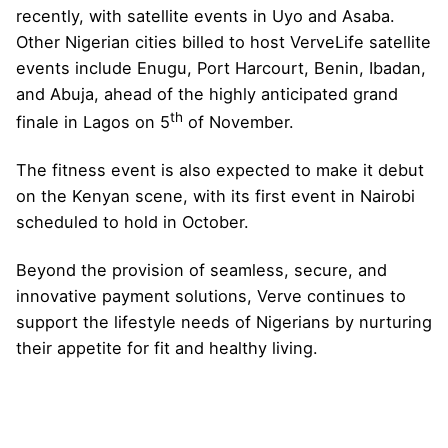
recently, with satellite events in Uyo and Asaba.
Other Nigerian cities billed to host VerveLife satellite
events include Enugu, Port Harcourt, Benin, Ibadan,
and Abuja, ahead of the highly anticipated grand
th
finale in Lagos on 5
of November.
The fitness event is also expected to make it debut
on the Kenyan scene, with its first event in Nairobi
scheduled to hold in October.
Beyond the provision of seamless, secure, and
innovative payment solutions, Verve continues to
support the lifestyle needs of Nigerians by nurturing
their appetite for fit and healthy living.