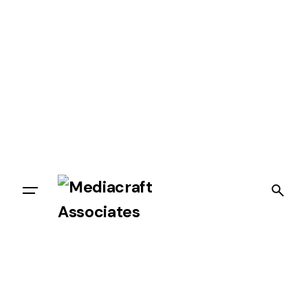
Let’s talk