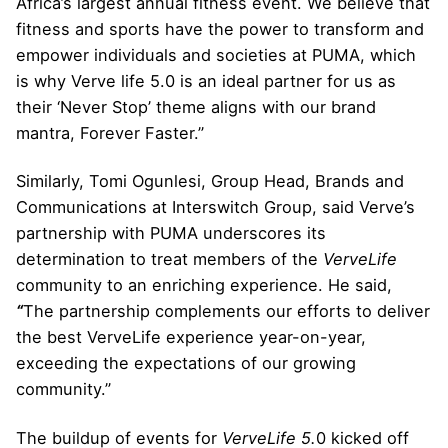
Africa’s largest annual fitness event. We believe that
fitness and sports have the power to transform and
empower individuals and societies at PUMA, which
is why Verve life 5.0 is an ideal partner for us as
their ‘Never Stop’ theme aligns with our brand
mantra, Forever Faster.”
Similarly, Tomi Ogunlesi, Group Head, Brands and
Communications at Interswitch Group, said Verve’s
partnership with PUMA underscores its
determination to treat members of the
VerveLife
community to an enriching experience. He said,
“
The partnership complements our efforts to deliver
the best VerveLife experience year-on-year,
exceeding the expectations of our growing
community.”
The buildup of events for
VerveLife 5.
0 kicked off