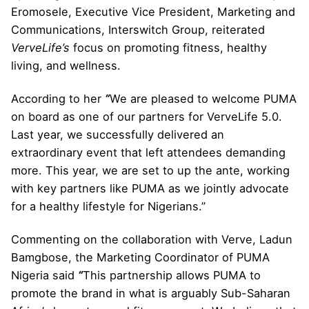
Eromosele, Executive Vice President, Marketing and
Communications, Interswitch Group, reiterated
VerveLife’s
focus on promoting fitness, healthy
living, and wellness.
According to her
“
We are pleased to welcome PUMA
on board as one of our partners for VerveLife 5.0.
Last year, we successfully delivered an
extraordinary event that left attendees demanding
more. This year, we are set to up the ante, working
with key partners like PUMA as we jointly advocate
for a healthy lifestyle for Nigerians.”
Commenting on the collaboration with Verve, Ladun
Bamgbose, the Marketing Coordinator of PUMA
Nigeria said
“
This partnership allows PUMA to
promote the brand in what is arguably Sub-Saharan