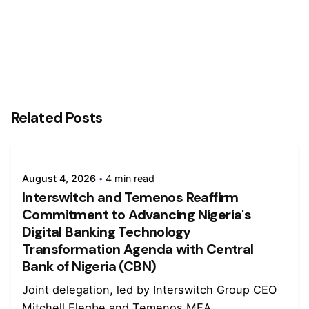
Related Posts
August 4, 2026
4 min read
Interswitch and Temenos Reaffirm
Commitment to Advancing Nigeria's
Digital Banking Technology
Transformation Agenda with Central
Bank of Nigeria (CBN)
Joint delegation, led by Interswitch Group CEO
Mitchell Elegbe and Temenos MEA...