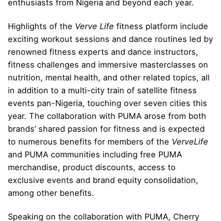
enthusiasts from Nigeria and beyond each year.
Highlights of the
Verve Life
fitness platform include
exciting workout sessions and dance routines led by
renowned fitness experts and dance instructors,
fitness challenges and immersive masterclasses on
nutrition, mental health, and other related topics, all
in addition to a multi-city train of satellite fitness
events pan-Nigeria, touching over seven cities this
year. The collaboration with PUMA arose from both
brands’ shared passion for fitness and is expected
to numerous benefits for members of the
VerveLife
and PUMA communities including free PUMA
merchandise, product discounts, access to
exclusive events and brand equity consolidation,
among other benefits.
Speaking on the collaboration with PUMA, Cherry