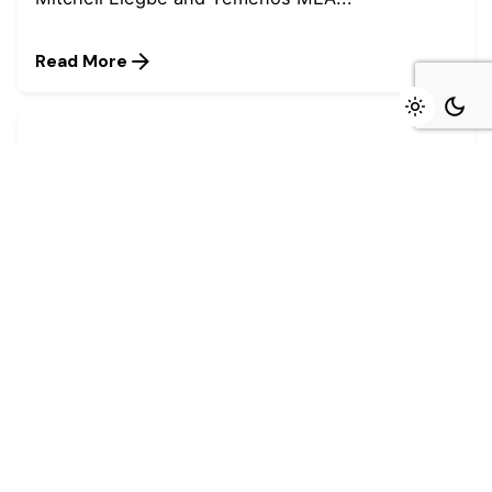
Read More
August 4, 2026
4 min read
Marked growth of new orders seen again
in July - Stanbic IBTC
Growth was maintained in the Nigerian private
sector during July as firms...
Read More
July 27, 2026
4 min read