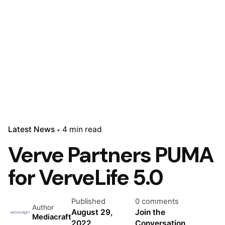
Latest News
4 min read
Verve Partners PUMA
for VerveLife 5.0
Published
0 comments
Author
August 29,
Join the
Mediacraft
2022
Conversation