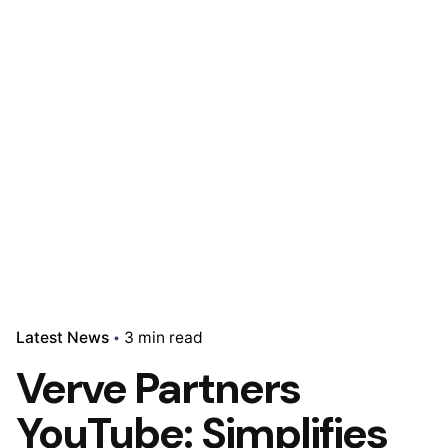
Latest News
3 min read
Verve Partners
YouTube: Simplifies