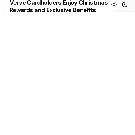
Verve Cardholders Enjoy Christmas
Rewards and Exclusive Benefits
The festive season is a time for giving, joy, and
creating unforgettable...
Read More