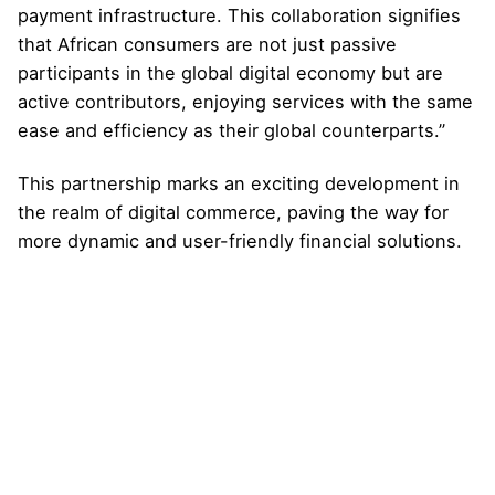
payment infrastructure. This collaboration signifies
that African consumers are not just passive
participants in the global digital economy but are
active contributors, enjoying services with the same
ease and efficiency as their global counterparts.”
This partnership marks an exciting development in
the realm of digital commerce, paving the way for
more dynamic and user-friendly financial solutions.