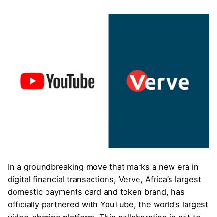
In a groundbreaking move that marks a new era in
digital financial transactions, Verve, Africa’s largest
domestic payments card and token brand, has
officially partnered with YouTube, the world’s largest
video-sharing platform. This collaboration is set to