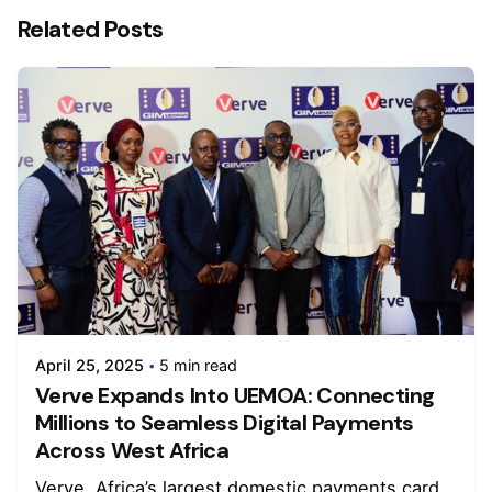
Related Posts
April 25, 2025
5 min read
Verve Expands Into UEMOA: Connecting
Millions to Seamless Digital Payments
Across West Africa
Verve, Africa’s largest domestic payments card