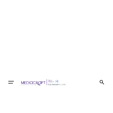
Let’s talk