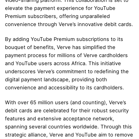
elevate the payment experience for YouTube
Premium subscribers, offering unparalleled
convenience through Verve’s innovative debit cards.
By adding YouTube Premium subscriptions to its
bouquet of benefits, Verve has simplified the
payment process for millions of Verve cardholders
and YouTube users across Africa. This initiative
underscores Verve’s commitment to redefining the
digital payment landscape, providing both
convenience and accessibility to its cardholders.
With over
65 million users
(and counting), Verve’s
debit cards are celebrated for their robust security
features and extensive acceptance network,
spanning several countries worldwide. Through this
strategic alliance, Verve and YouTube aim to remove