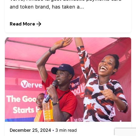
and token brand, has taken a...
Read More
December 25, 2024
3 min read