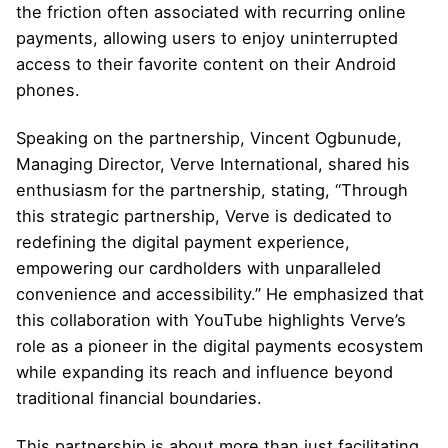
the friction often associated with recurring online
payments, allowing users to enjoy uninterrupted
access to their favorite content on their Android
phones.
Speaking on the partnership, Vincent Ogbunude,
Managing Director, Verve International, shared his
enthusiasm for the partnership, stating, “Through
this strategic partnership, Verve is dedicated to
redefining the digital payment experience,
empowering our cardholders with unparalleled
convenience and accessibility.” He emphasized that
this collaboration with YouTube highlights Verve’s
role as a pioneer in the digital payments ecosystem
while expanding its reach and influence beyond
traditional financial boundaries.
This partnership is about more than just facilitating