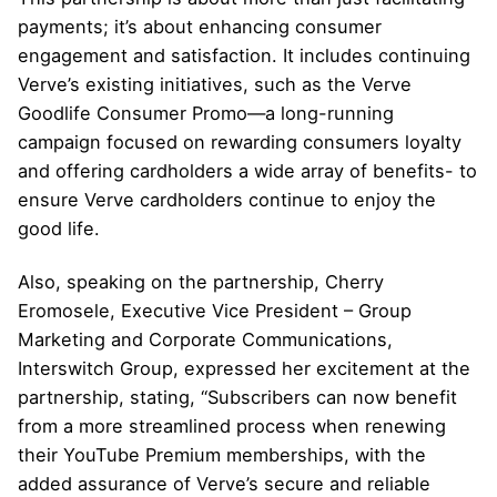
payments; it’s about enhancing consumer
engagement and satisfaction. It includes continuing
Verve’s existing initiatives, such as the Verve
Goodlife Consumer Promo—a long-running
campaign focused on rewarding consumers loyalty
and offering cardholders a wide array of benefits- to
ensure
Verve
cardholders continue to enjoy the
good life.
Also, speaking on the partnership, Cherry
Eromosele, Executive Vice President – Group
Marketing and Corporate Communications,
Interswitch Group, expressed her excitement at the
partnership, stating, “Subscribers can now benefit
from a more streamlined process when renewing
their YouTube Premium memberships, with the
added assurance of Verve’s secure and reliable