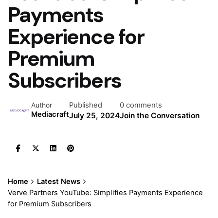
Payments
Experience for
Premium
Subscribers
Published
0 comments
Author
Mediacraft
July 25, 2024
Join the Conversation
Home
Latest News
Verve Partners YouTube: Simplifies Payments Experience
for Premium Subscribers