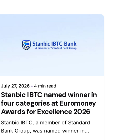
July 27, 2026
4 min read
Stanbic IBTC named winner in
four categories at Euromoney
Awards for Excellence 2026
Stanbic IBTC, a member of Standard
Bank Group, was named winner in...