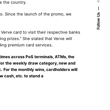
s the country.
mo. Since the launch of the promo, we
Follow Us
Verve card to visit their respective banks
ng prizes.” She stated that Verve will
iding premium card services.
times across PoS terminals, ATMs, the
 for the weekly draw category, new and
k.
For the monthly wins, cardholders will
w cash, etc. to stand a