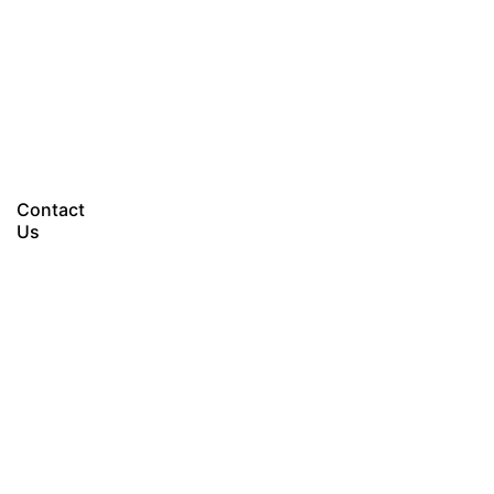
Let’s talk
Contact
Us