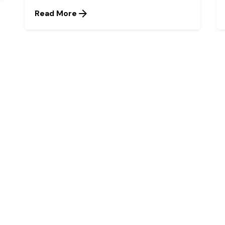
Read More