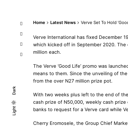
Home
Latest News
Verve Set To Hold ‘Goo
Verve International has fixed December 19
which kicked off in September 2020. The e
million each.
The Verve ‘Good Life’ promo was launched 
means to them. Since the unveiling of the
from the over N27 million prize pot.
Dark
With two weeks plus left to the end of th
cash prize of N50,000, weekly cash prize 
Light
Light
Dark
banks to request for a Verve card while V
Cherry Eromosele, the Group Chief Market