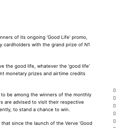
nners of its ongoing ‘Good Life’ promo,
y cardholders with the grand prize of N1
 the good life, whatever the ‘good life’
nt monetary prizes and airtime credits
e to be among the winners of the monthly
are advised to visit their respective
ntly, to stand a chance to win.
that since the launch of the Verve ‘Good