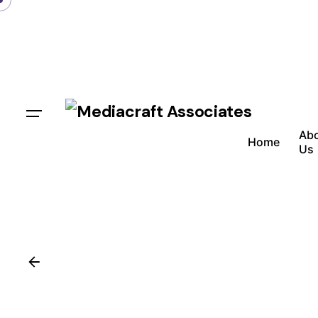
Ab
Home
Us