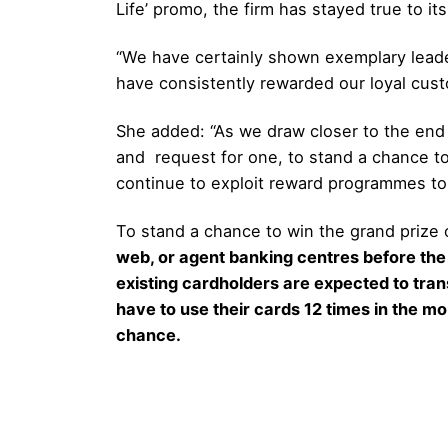
Life’ promo, the firm has stayed true to i
“We have certainly shown exemplary leader
have consistently rewarded our loyal cust
She added: “As we draw closer to the end 
and request for one, to stand a chance to 
continue to exploit reward programmes to
To stand a chance to win the grand prize o
web, or agent banking centres before the
existing cardholders are expected to trans
have to use their cards 12 times in the mon
chance