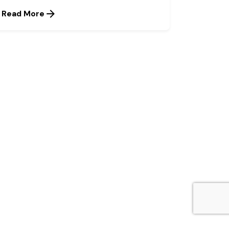
Read More
Next Post
The Call for A National
Protein-centred Nutrition
Policy