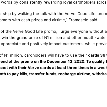
ts words by consistently rewarding loyal cardholders acros
ship by walking the talk with the Verve ‘Good Life’ pro
omers with cash prizes and airtime,” Eromosele said.
of the Verve Good Life promo, I urge everyone without a 
win the grand prize of N1 million and other mouth-wateri
 appreciate and positively impact customers, while prov
f N1 million, cardholders will have to use their
cards 36 
 end of the promo on the December 13, 2020. To qualify
act with their Verve cards at least three times in a wee
th to pay bills, transfer funds, recharge airtime, withdra
.