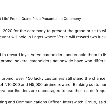
d Life’ Promo Grand Prize Presentation Ceremony
, 2020 for the ceremony to present the grand prize to wi
vent will hold in Lagos where Verve will reward two luck
to reward loyal Verve cardholders and enable them to live
 promo, several cardholders nationwide have won differe
e promo, over 450 lucky customers still stand the chanc
of N10,000 and N5,000 airtime reward. Banking customers 
erve cardholders are encouraged to use their cards freque
ing and Communications Officer, Interswitch Group, said 