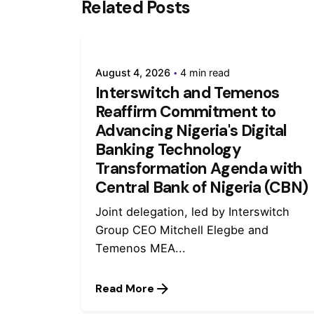
Related Posts
August 4, 2026
4 min read
Interswitch and Temenos
Reaffirm Commitment to
Advancing Nigeria's Digital
Banking Technology
Transformation Agenda with
Central Bank of Nigeria (CBN)
Joint delegation, led by Interswitch
Group CEO Mitchell Elegbe and
Temenos MEA...
Read More