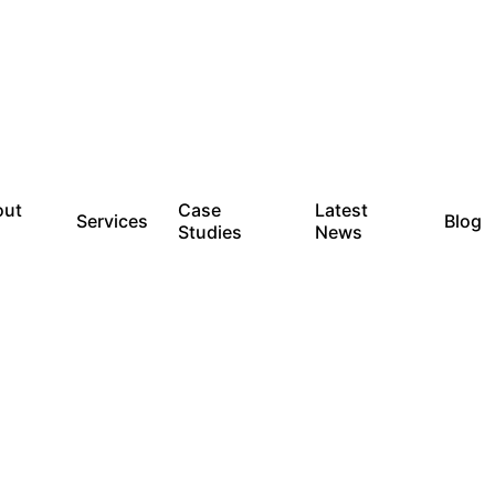
out
Case
Latest
Services
Blog
Studies
News