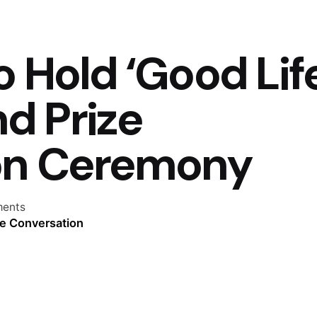
o Hold ‘Good Lif
d Prize
on Ceremony
ents
he Conversation