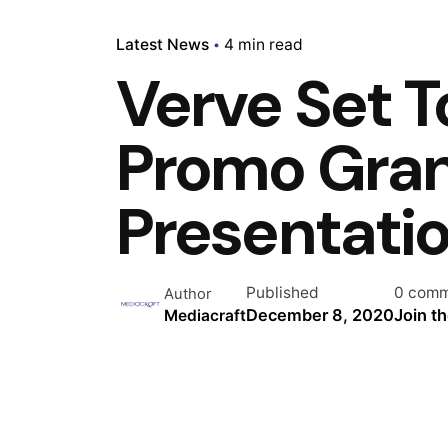
Latest News
4 min read
Verve Set T
Promo Gran
Presentati
Published
0 comm
Author
December 8, 2020
Join t
Mediacraft