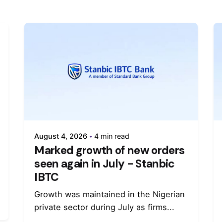
August 4, 2026
4 min read
Marked growth of new orders
seen again in July - Stanbic
IBTC
Growth was maintained in the Nigerian
private sector during July as firms...