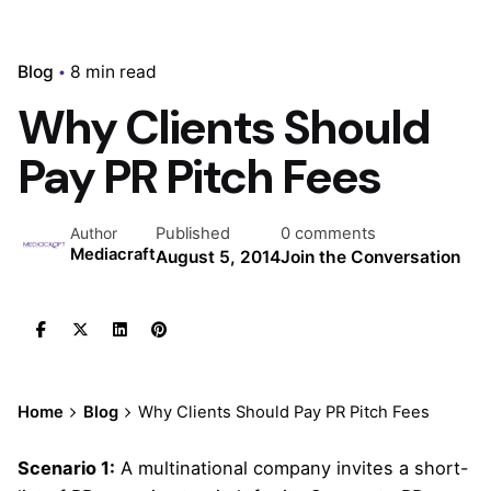
Blog
8 min read
Why Clients Should
Pay PR Pitch Fees
Published
0 comments
Author
Mediacraft
August 5, 2014
Join the Conversation
Home
Blog
Why Clients Should Pay PR Pitch Fees
Scenario 1:
A multinational company invites a short-