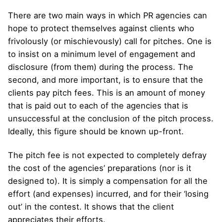
There are two main ways in which PR agencies can
hope to protect themselves against clients who
frivolously (or mischievously) call for pitches. One is
to insist on a minimum level of engagement and
disclosure (from them) during the process. The
second, and more important, is to ensure that the
clients pay pitch fees. This is an amount of money
that is paid out to each of the agencies that is
unsuccessful at the conclusion of the pitch process.
Ideally, this figure should be known up-front.
The pitch fee is not expected to completely defray
the cost of the agencies’ preparations (nor is it
designed to). It is simply a compensation for all the
effort (and expenses) incurred, and for their ‘losing
out’ in the contest. It shows that the client
appreciates their efforts.