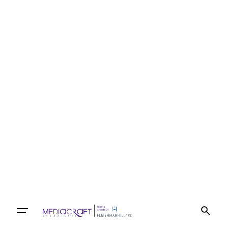
Let’s talk