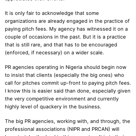
It is only fair to acknowledge that some
organizations are already engaged in the practice of
paying pitch fees. My agency has witnessed it on a
couple of occasions in the past. But it is a practice
that is still rare, and that has to be encouraged
(enforced, if necessary) on a wider scale.
PR agencies operating in Nigeria should begin now
to insist that clients (especially the big ones) who
call for pitches commit up-front to paying pitch fees.
I know this is easier said than done, especially given
the very competitive environment and currently
highly level of quackery in the business.
The big PR agencies, working with, and through, the
professional associations (NIPR and PRCAN) will