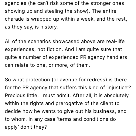
agencies (he can’t risk some of the stronger ones
showing up and stealing the show). The entire
charade is wrapped up within a week, and the rest,
as they say, is history.
All of the scenarios showcased above are real-life
experiences, not fiction. And I am quite sure that
quite a number of experienced PR agency handlers
can relate to one, or more, of them.
So what protection (or avenue for redress) is there
for the PR agency that suffers this kind of ‘injustice’?
Precious little, I must admit. After all, it is absolutely
within the rights and prerogative of the client to
decide how he wants to give out his business, and
to whom. In any case ‘terms and conditions do
apply’ don’t they?