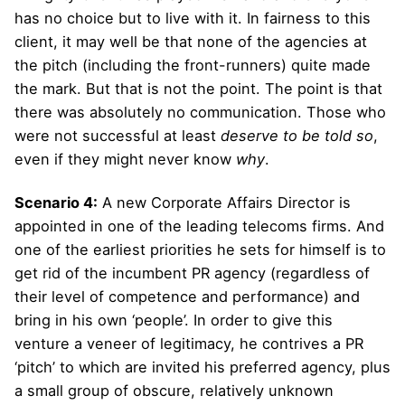
has no choice but to live with it. In fairness to this
client, it may well be that none of the agencies at
the pitch (including the front-runners) quite made
the mark. But that is not the point. The point is that
there was absolutely no communication. Those who
were not successful at least
deserve to be told so
,
even if they might never know
why
.
Scenario 4:
A new Corporate Affairs Director is
appointed in one of the leading telecoms firms. And
one of the earliest priorities he sets for himself is to
get rid of the incumbent PR agency (regardless of
their level of competence and performance) and
bring in his own ‘people’. In order to give this
venture a veneer of legitimacy, he contrives a PR
‘pitch’ to which are invited his preferred agency, plus
a small group of obscure, relatively unknown