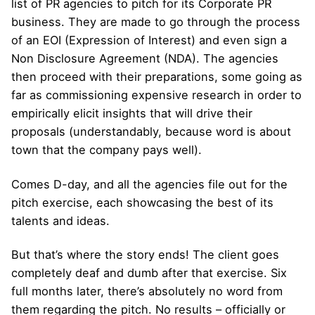
list of PR agencies to pitch for its Corporate PR
business. They are made to go through the process
of an EOI (Expression of Interest) and even sign a
Non Disclosure Agreement (NDA). The agencies
then proceed with their preparations, some going as
far as commissioning expensive research in order to
empirically elicit insights that will drive their
proposals (understandably, because word is about
town that the company pays well).
Comes D-day, and all the agencies file out for the
pitch exercise, each showcasing the best of its
talents and ideas.
But that’s where the story ends! The client goes
completely deaf and dumb after that exercise. Six
full months later, there’s absolutely no word from
them regarding the pitch. No results – officially or