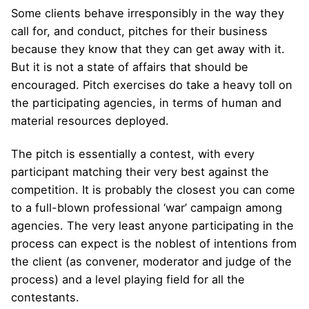
Some clients behave irresponsibly in the way they
call for, and conduct, pitches for their business
because they know that they can get away with it.
But it is not a state of affairs that should be
encouraged. Pitch exercises do take a heavy toll on
the participating agencies, in terms of human and
material resources deployed.
The pitch is essentially a contest, with every
participant matching their very best against the
competition. It is probably the closest you can come
to a full-blown professional ‘war’ campaign among
agencies. The very least anyone participating in the
process can expect is the noblest of intentions from
the client (as convener, moderator and judge of the
process) and a level playing field for all the
contestants.