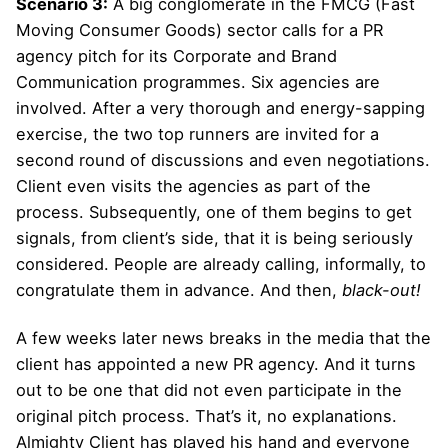
Scenario 3:
A big conglomerate in the FMCG (Fast
Moving Consumer Goods) sector calls for a PR
agency pitch for its Corporate and Brand
Communication programmes. Six agencies are
involved. After a very thorough and energy-sapping
exercise, the two top runners are invited for a
second round of discussions and even negotiations.
Client even visits the agencies as part of the
process. Subsequently, one of them begins to get
signals, from client’s side, that it is being seriously
considered. People are already calling, informally, to
congratulate them in advance. And then,
black-out!
A few weeks later news breaks in the media that the
client has appointed a new PR agency. And it turns
out to be one that did not even participate in the
original pitch process. That’s it, no explanations.
Almighty Client has played his hand and everyone