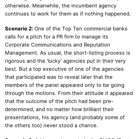
otherwise. Meanwhile, the incumbent agency
continues to work for them as if nothing happened.
Scenario 2:
One of the Top Ten commercial banks
calls for a pitch for a PR firm to manage its
Corporate Communications and Reputation
Management. As usual, the short-listing process is
rigorous and the ‘lucky’ agencies put in their very
best. But a top executive of one of the agencies
that participated was to reveal later that the
members of the panel appeared only to be going
through the motions. From their attitude it appeared
that the outcome of the pitch had been pre-
determined, and no matter how brilliant their
presentations, his agency (and probably some of
the others too) never stood a chance.