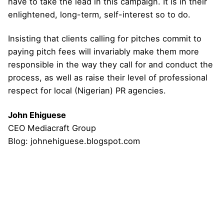
have to take the lead in this campaign. It is in their
enlightened, long-term, self-interest so to do.
Insisting that clients calling for pitches commit to
paying pitch fees will invariably make them more
responsible in the way they call for and conduct the
process, as well as raise their level of professional
respect for local (Nigerian) PR agencies.
John Ehiguese
CEO Mediacraft Group
Blog: johnehiguese.blogspot.com