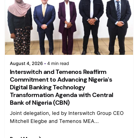
August 4, 2026
4 min read
Interswitch and Temenos Reaffirm
Commitment to Advancing Nigeria's
Digital Banking Technology
Transformation Agenda with Central
Bank of Nigeria (CBN)
Joint delegation, led by Interswitch Group CEO
Mitchell Elegbe and Temenos MEA...