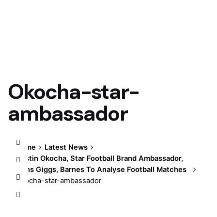
Okocha-star-
ambassador
Home
Latest News
Austin Okocha, Star Football Brand Ambassador,
Joins Giggs, Barnes To Analyse Football Matches
Okocha-star-ambassador