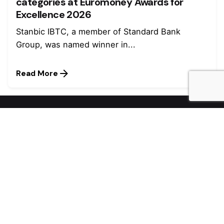
categories at Euromoney Awards for
Excellence 2026
Stanbic IBTC, a member of Standard Bank
Group, was named winner in...
Read More