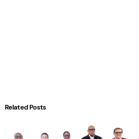
Next Post
Interswitch and Temenos Reaffirm Commitment
to Advancing Nigeria’s Digital Banking Technology
Transformation Agenda with Central Bank of
Nigeria (CBN)
Related Posts