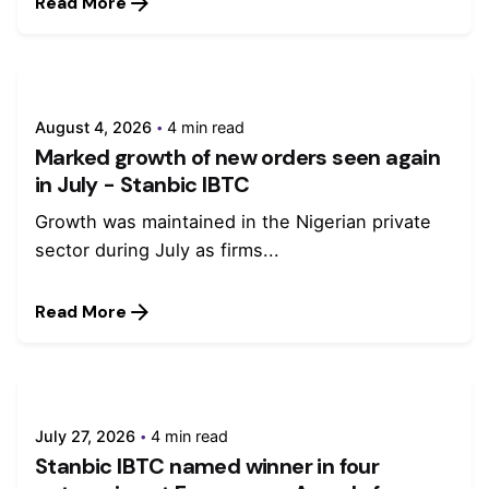
Read More
August 4, 2026
4 min read
Marked growth of new orders seen again
in July - Stanbic IBTC
Growth was maintained in the Nigerian private
sector during July as firms...
Read More
July 27, 2026
4 min read
Stanbic IBTC named winner in four