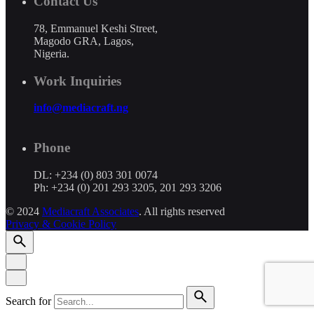
Contact Us
78, Emmanuel Keshi Street,
Magodo GRA, Lagos,
Nigeria.
Work Inquiries
info@mediacraft.ng
Phone
DL: +234 (0) 803 301 0074
Ph: +234 (0) 201 293 3205, 201 293 3206
© 2024
Mediacraft Associates
. All rights reserved
Privacy & Cookie Policy
Search for