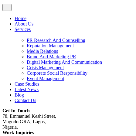
Home
About Us
Services
PR Research And Counselling
Reputation Management
Media Relations
Brand And Marketing PR
Digital Marketing And Communication
Crisis Management
Corporate Social Responsibility
Event Management
Case Studies
Latest News
Blog
Contact Us
Get In Touch
78, Emmanuel Keshi Street,
Magodo GRA, Lagos,
Nigeria.
Work Inquiries