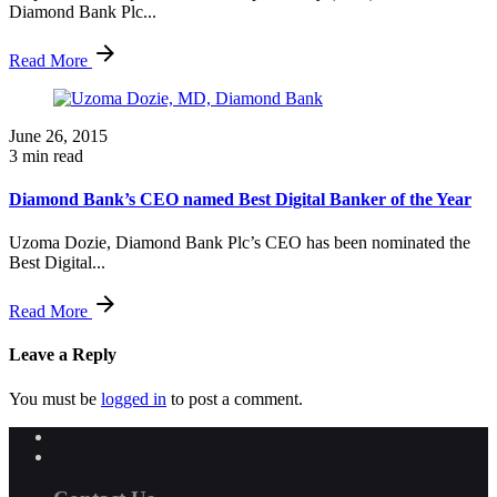
Diamond Bank Plc...
Read More
June 26, 2015
3 min read
Diamond Bank’s CEO named Best Digital Banker of the Year
Uzoma Dozie, Diamond Bank Plc’s CEO has been nominated the
Best Digital...
Read More
Leave a Reply
You must be
logged in
to post a comment.