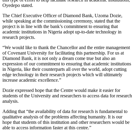
Oyedepo stated.
The Chief Executive Officer of Diamond Bank, Uzoma Dozie,
while speaking at the commissioning ceremony, stated that the
project is in line with the bank’s commitment to ensuring that
academic institutions in Nigeria adopt up-to-date technology in
research projects.
“We would like to thank the Chancellor and the entire management
of Covenant University for facilitating this partnership. For us at
Diamond Bank, it is not only a dream come true but also an
expression of our commitment to ensuring that academic institutions
in Nigeria, like their counterparts all over the world, adopt cutting
edge technology in their research projects which will ultimately
increase academic excellence.”
Dozie expressed hope that the Centre would make it easier for
students of the University and researchers to access data for research
analysis.
Adding that “the availability of data for research is fundamental to
qualitative analysis of the problems affecting humanity. It is our
hope that students of this institution and other researchers would be
able to access information faster at this centre.”