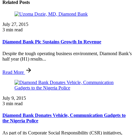
Related Posts
July 27, 2015
3 min read
Diamond Bank Plc Sustains Growth In Revenue
Despite the tough operating business environment, Diamond Bank’s
half year (H1) results...
Read More
July 9, 2015
3 min read
Diamond Bank Donates Vehicle, Communication Gadgets to
the Nigeria Police
As part of its Corporate Social Responsibility (CSR) initiatives,