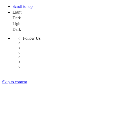
Scroll to top
Light
Dark
Light
Dark
Follow Us
Skip to content