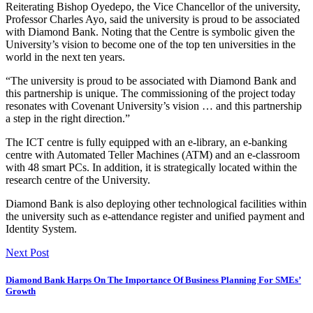
Reiterating Bishop Oyedepo, the Vice Chancellor of the university,
Professor Charles Ayo, said the university is proud to be associated
with Diamond Bank. Noting that the Centre is symbolic given the
University’s vision to become one of the top ten universities in the
world in the next ten years.
“The university is proud to be associated with Diamond Bank and
this partnership is unique. The commissioning of the project today
resonates with Covenant University’s vision … and this partnership
a step in the right direction.”
The ICT centre is fully equipped with an e-library, an e-banking
centre with Automated Teller Machines (ATM) and an e-classroom
with 48 smart PCs. In addition, it is strategically located within the
research centre of the University.
Diamond Bank is also deploying other technological facilities within
the university such as e-attendance register and unified payment and
Identity System.
Next Post
Diamond Bank Harps On The Importance Of Business Planning For SMEs’
Growth