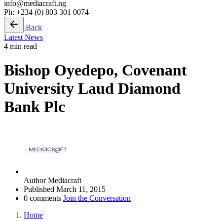
info@mediacraft.ng
Ph: +234 (0) 803 301 0074
Back
Latest News
4 min read
Bishop Oyedepo, Covenant
University Laud Diamond
Bank Plc
Author
Mediacraft
Published
March 11, 2015
0 comments
Join the Conversation
Home