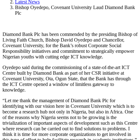
Latest News
Bishop Oyedepo, Covenant University Laud Diamond Bank
Plc
Diamond Bank Plc has been commended by the presiding Bishop of
Living Faith Church, Bishop David Oyedepo and Chancellor,
Covenant University, for the Bank’s robust Corporate Social
Responsibility initiatives and commitment to strategically empower
Nigerian youths with cutting edge ICT knowledge.
Oyedepo said during the commissioning of a state-of-the-art ICT
Centre built by Diamond Bank as part of her CSR initiative at
Covenant University, Ota, Ogun State, that the Bank has through
the ICT Centre opened a window of limitless gateway to
knowledge.
“Let me thank the management of Diamond Bank Plc for
identifying with our vision here in Covenant University which is to
become a research hub not only in Nigeria, but also in Africa. One
of the reasons why Nigeria seems not to be growing is the
trivialization of important aspects of development such as this Centre
where research can be carried out to find solutions to problems. I
think it is time for more corporate organizations to get involved in
this type of effort to help facilitate research in academic institutions,”