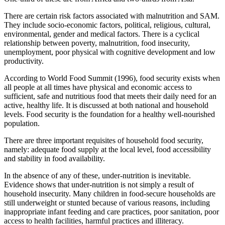
There are certain risk factors associated with malnutrition and SAM.
They include socio-economic factors, political, religious, cultural,
environmental, gender and medical factors. There is a cyclical
relationship between poverty, malnutrition, food insecurity,
unemployment, poor physical with cognitive development and low
productivity.
According to World Food Summit (1996), food security exists when
all people at all times have physical and economic access to
sufficient, safe and nutritious food that meets their daily need for an
active, healthy life. It is discussed at both national and household
levels. Food security is the foundation for a healthy well-nourished
population.
There are three important requisites of household food security,
namely: adequate food supply at the local level, food accessibility
and stability in food availability.
In the absence of any of these, under-nutrition is inevitable.
Evidence shows that under-nutrition is not simply a result of
household insecurity. Many children in food-secure households are
still underweight or stunted because of various reasons, including
inappropriate infant feeding and care practices, poor sanitation, poor
access to health facilities, harmful practices and illiteracy.