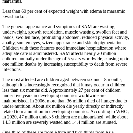
marasmus.
Less than 60 per cent of expected weight with edema is marasmic
kwashiorkor.
The general appearance and symptoms of SAM are wasting,
underweight, growth retardation, muscle wasting, swollen feet and
hands, swollen face, protruding abdomen, reduced physical activity,
apathy, sunken eyes, wizen appearance and skin depigmentation.
Children with these features need immediate hospitalization where
adequate care is administered. SAM affects nearly 20 million
children annually under the age of 5 years worldwide, causing up to
one million deaths by increasing susceptibility to death from severe
infections.
The most affected are children aged between six and 18 months,
although it is increasingly recognized that it may occur in children
less than six months old. Approximately 27 per cent of children
under five years in developing countries worldwide are
malnourished. In 2006, more than 36 million died of hunger due to
under-nutrition. About six million die yearly directly or indirectly
related to malnutrition in developing countries. According to WHO,
in 2020, 47 million under-5 children are malnourished, while about
14.3 million are severely wasted and 14.4 million are stunted.
One-third of these are from Africa and two-thirds from Asia.