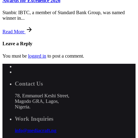
Awards for Excellence 2026
Stanbic IBTC, a member of Standard Bank Group, was named
winner in...
Read More
Leave a Reply
You must be
logged in
to post a comment.
Contact Us
78, Emmanuel Keshi Street,
Magodo GRA, Lagos,
Nigeria.
Work Inquiries
info@mediacraft.ng