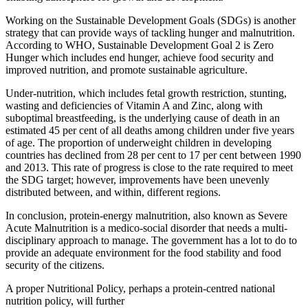
Working on the Sustainable Development Goals (SDGs) is another
strategy that can provide ways of tackling hunger and malnutrition.
According to WHO, Sustainable Development Goal 2 is Zero
Hunger which includes end hunger, achieve food security and
improved nutrition, and promote sustainable agriculture.
Under-nutrition, which includes fetal growth restriction, stunting,
wasting and deficiencies of Vitamin A and Zinc, along with
suboptimal breastfeeding, is the underlying cause of death in an
estimated 45 per cent of all deaths among children under five years
of age. The proportion of underweight children in developing
countries has declined from 28 per cent to 17 per cent between 1990
and 2013. This rate of progress is close to the rate required to meet
the SDG target; however, improvements have been unevenly
distributed between, and within, different regions.
In conclusion, protein-energy malnutrition, also known as Severe
Acute Malnutrition is a medico-social disorder that needs a multi-
disciplinary approach to manage. The government has a lot to do to
provide an adequate environment for the food stability and food
security of the citizens.
A proper Nutritional Policy, perhaps a protein-centred national
nutrition policy, will further