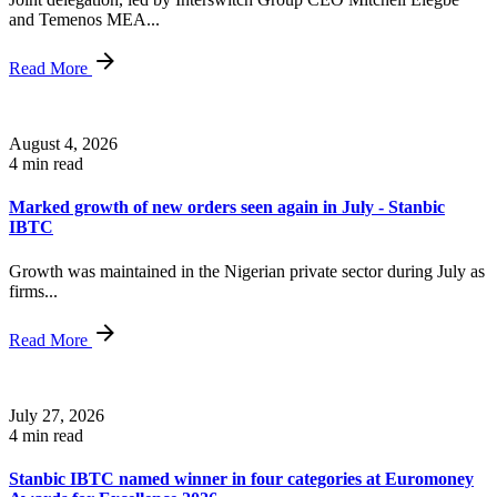
and Temenos MEA...
Read More
August 4, 2026
4 min read
Marked growth of new orders seen again in July - Stanbic
IBTC
Growth was maintained in the Nigerian private sector during July as
firms...
Read More
July 27, 2026
4 min read
Stanbic IBTC named winner in four categories at Euromoney