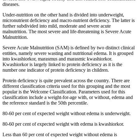
diseases.
Under-nutrition on the other hand is divided into underweight,
micronutrient deficiency and macro-nutrient deficiency. The latter is
further subdivided into mild, moderate and severe acute
malnutrition. The most severe and life-threatening is Severe Acute
Malnutrition.
Severe Acute Malnutrition (SAM) is defined by two distinct clinical
entities, namely severe wasting and nutritional edema. It is grouped
into kwashiorkor, marasmus and marasmic kwashiorkor.
Kwashiorkor is largely linked to protein deficiency as it is the
number one indicator of protein deficiency in children.
Protein deficiency is quite prevalent across the country. There are
different classification criteria used for this grouping and the most
popular is the Welcome Classification. Parameters used for this
classification include a weight-for-age with, or without, edema and
the reference standard is the 50th percentile.
80-60 per cent of expected weight without edema is underweight.
80-60 per cent of expected weight with edema is kwashiorkor.
Less than 60 per cent of expected weight without edema is