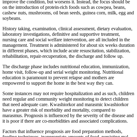
improve the condition, but worsens it. Instead, the focus should be
on the introduction of protein-rich foods such as cowpea, beans,
cashew nuts, mushrooms, oil bean seeds, guinea corn, milk, egg and
soybeans.
History taking, examination, clinical assessment, dietary evaluation,
laboratory investigations, definitive and supportive treatment,
nursing care and social welfare intervention, are all included in the
management. Treatment is administered for about six weeks duration
in different phases, which include acute resuscitation, stabilization,
rehabilitation, repair-recuperation, the discharge and follow up.
The discharge phase includes nutritional education, immunization,
home visit, follow-up and serial weight monitoring. Nutritional
education is paramount to prevent relapse and mothers are
empowered to support the home in the best way they can.
Some instances may not require hospitalization and as such, children
need regular and community weight monitoring to detect children
that need adequate care. Kwashiorkor and marasmic kwashiorkor
have a greater risk of morbidity and mortality, compared to
marasmus. Prognosis is influenced by the severity of the disease and
it is poor if there are co-morbidities and associated complications.
Factors that influence prognosis are food preparation methods,
feeding techniques, inappropriate amounts of food, persisting mal-