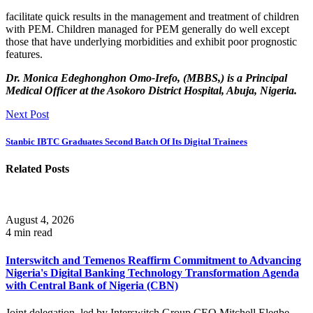
facilitate quick results in the management and treatment of children
with PEM. Children managed for PEM generally do well except
those that have underlying morbidities and exhibit poor prognostic
features.
Dr. Monica Edeghonghon Omo-Irefo, (MBBS,) is a Principal
Medical Officer at the Asokoro District Hospital, Abuja, Nigeria.
Next Post
Stanbic IBTC Graduates Second Batch Of Its Digital Trainees
Related Posts
August 4, 2026
4 min read
Interswitch and Temenos Reaffirm Commitment to Advancing
Nigeria's Digital Banking Technology Transformation Agenda
with Central Bank of Nigeria (CBN)
Joint delegation, led by Interswitch Group CEO Mitchell Elegbe