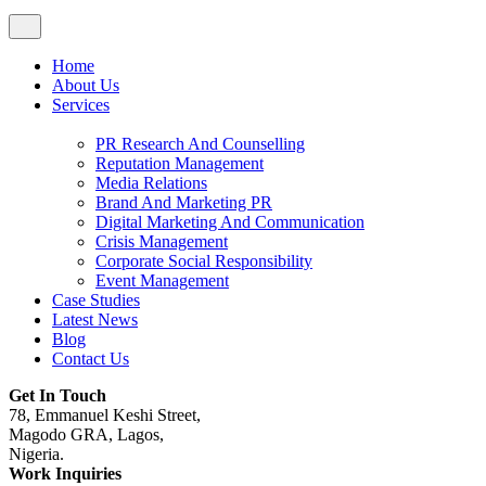
Home
About Us
Services
PR Research And Counselling
Reputation Management
Media Relations
Brand And Marketing PR
Digital Marketing And Communication
Crisis Management
Corporate Social Responsibility
Event Management
Case Studies
Latest News
Blog
Contact Us
Get In Touch
78, Emmanuel Keshi Street,
Magodo GRA, Lagos,
Nigeria.
Work Inquiries