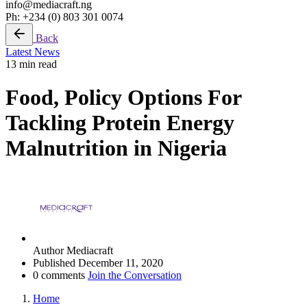
info@mediacraft.ng
Ph: +234 (0) 803 301 0074
Back
Latest News
13 min read
Food, Policy Options For
Tackling Protein Energy
Malnutrition in Nigeria
Author
Mediacraft
Published
December 11, 2020
0 comments
Join the Conversation
Home