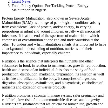
Latest News
Food, Policy Options For Tackling Protein Energy
Malnutrition in Nigeria
Protein Energy Malnutrition, also known as Severe Acute
Malnutrition (SAM), is a range of pathological conditions arising
from coincidental lack of protein, and/or energy, in varying
proportions in infant and young children, usually with associated
infections. It is at the end of the spectrum of malnutrition, which
comprises of over-nutrition at one end and under-nutrition at the
other. To understand what malnutrition entails, it is important to have
a background understanding of nutrition, nutrients and their
importance to individuals, especially children.
Nutrition is the science that interprets the nutrients and other
substances in food, in relation to maintenance, growth, reproduction,
health and disease of an individual. It is also the study of food
production, distribution, marketing, preparation, its egestion as well
as its fate and utilization in the body. It comprises of ingestion,
digestion, absorption, assimilation, and biosynthesis, catabolism of
nutrients and excretion of wastes products.
Nutrition promotes a stronger immune system, safer pregnancy and
childbirth, low risk of non-communicable diseases and longevity.
Nutrients are substances that are crucial for human life, growth and