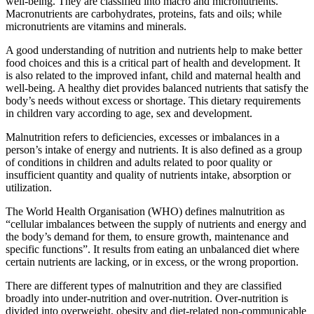
well-being. They are classified into macro and micronutrients.
Macronutrients are carbohydrates, proteins, fats and oils; while
micronutrients are vitamins and minerals.
A good understanding of nutrition and nutrients help to make better
food choices and this is a critical part of health and development. It
is also related to the improved infant, child and maternal health and
well-being. A healthy diet provides balanced nutrients that satisfy the
body’s needs without excess or shortage. This dietary requirements
in children vary according to age, sex and development.
Malnutrition refers to deficiencies, excesses or imbalances in a
person’s intake of energy and nutrients. It is also defined as a group
of conditions in children and adults related to poor quality or
insufficient quantity and quality of nutrients intake, absorption or
utilization.
The World Health Organisation (WHO) defines malnutrition as
“cellular imbalances between the supply of nutrients and energy and
the body’s demand for them, to ensure growth, maintenance and
specific functions”. It results from eating an unbalanced diet where
certain nutrients are lacking, or in excess, or the wrong proportion.
There are different types of malnutrition and they are classified
broadly into under-nutrition and over-nutrition. Over-nutrition is
divided into overweight, obesity and diet-related non-communicable