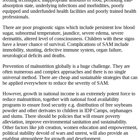
absorption state, underlying infections and morbidities, poorly
equipped and underfunded health facilities and poorly trained health
professionals.
There are poor prognostic signs which include persistent low blood
sugar, subnormal temperature, jaundice, severe edema, severe
dermatitis, altered level of consciousness. Children with these signs
have a lesser chance of survival. Complications of SAM include
immobility, stunting, defective immune system, organ failure,
neurological deficits and deaths.
Prevention of malnutrition globally is a huge challenge. They are
often numerous and complex approaches and there is no single
universal method. There are cheap and sustainable strategies that can
be applied everywhere to reduce the severity of SAM.
However, growth in national income is an extremely potent force to
reduce malnutrition, together with national food availability
programs to ensure food security e.g. distribution of free soybeans
powder and other derivates to children in IDP Camps, orphanages
and slums. There should be policies that will ensure poverty
alleviation, improve environmental sanitation and sustainability.
Other factors like job creation, women education and empowerment,
political stability devoid of wars and unrest, will also provide an
enabling atmosphere for growth and development.