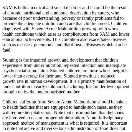
SAM is both a medical and social disorder and it could be the result
of chronic nutritional and emotional deprivation by carers, who
because of poor understanding, poverty or family problems fail to
provide the adequate nutrition and care that children need. Children
diagnosed with Severe Acute Malnutrition grow up with worse
health conditions which arise as complications from SAM and lower
educational achievements. This condition also exacerbates diseases
such as measles, pneumonia and diarrhoea – diseases which can be
fatal.
Stunting is the impaired growth and development that children
experience from under-nutrition, repeated infection and inadequate
psychosocial stimulation. Stunted children are those whose height is
lower than average for their age. Stunted growth is a reduced
growth rate in human development. It is a primary manifestation of
under-nutrition in early childhood, including fetal underdevelopment
brought on by the undernourished mother.
Children suffering from Severe Acute Malnutrition should be taken
to health facilities that are equipped to handle such cases, as they
will require hospitalization. Note that it is important that dieticians
are involved to ensure proper administration. A multi-disciplinary
approach method of management is what is required. It is important
to note that active and overzealous administration of food does not