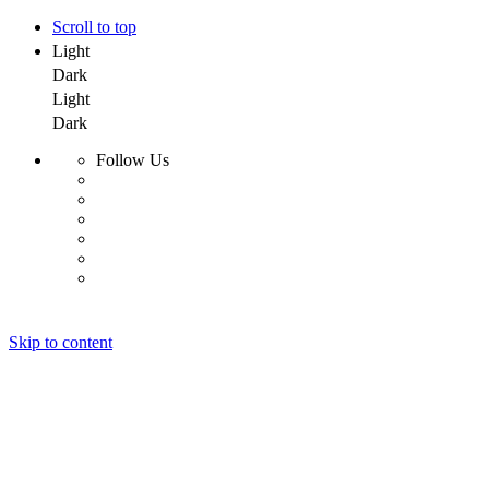
Scroll to top
Light
Dark
Light
Dark
Follow Us
Skip to content