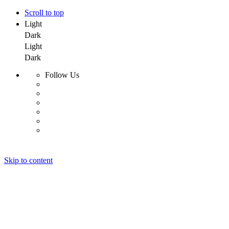
Scroll to top
Light
Dark
Light
Dark
Follow Us
Skip to content