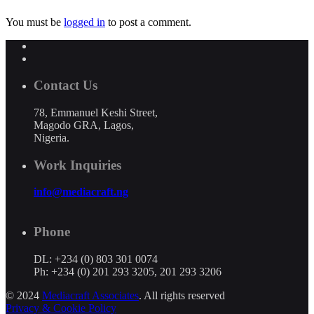
You must be
logged in
to post a comment.
Contact Us
78, Emmanuel Keshi Street,
Magodo GRA, Lagos,
Nigeria.
Work Inquiries
info@mediacraft.ng
Phone
DL: +234 (0) 803 301 0074
Ph: +234 (0) 201 293 3205, 201 293 3206
© 2024
Mediacraft Associates
. All rights reserved
Privacy & Cookie Policy