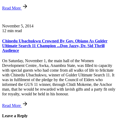
Read More
November 5, 2014
12 min read
Chinedu Ubachukwu Crowned By Gov. Obiano As Gulder
Ultimate Search 11 Champion ...Don Jazzy, Dr. Sid Thrill
Audience
On Saturday, November 1, the main hall of the Women
Development Centre, Awka, Anambra State, was filled to capacity
with special guests who had come from all walks of life to felicitate
with Chinedu Ubachukwu, winner of Gulder Ultimate Search 11. It
was in fulfilment of the pledge by the Council of Elders who
informed the GUS 11 winner, through Chidi Mokeme, the Anchor
man, that he would be rewarded with lavish gifts and a party fit only
for royalty, would be held in his honour.
Read More
Leave a Reply