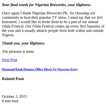
Your final words for Nigerian Breweries, your Highness
Once again I thank Nigerian Breweries Plc. for choosing our
community to host their popular TV show. I must say that we feel
honoured. I would like to invite them to be a part of our annual
Ofala Festival. Our Ofala Festival comes up every first Saturday of
the year and it usually attracts people from both within and outside
Nigeria.
Thank you, your Highness
The pleasure is mine.
Next Post
Diamond Bank Donates Office Block To Nigerian Army
Related Posts
October 2, 2015
6 min read