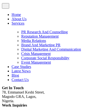
Home
About Us
Services
PR Research And Counselling
Reputation Management
Media Relations
Brand And Marketing PR
Digital Marketing And Communication
Crisis Management
Corporate Social Responsibility
Event Management
Case Studies
Latest News
Blog
Contact Us
Get In Touch
78, Emmanuel Keshi Street,
Magodo GRA, Lagos,
Nigeria.
Work Inquiries