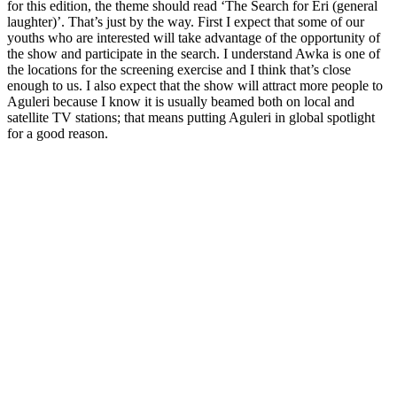
for this edition, the theme should read ‘The Search for Eri (general
laughter)’. That’s just by the way. First I expect that some of our
youths who are interested will take advantage of the opportunity of
the show and participate in the search. I understand Awka is one of
the locations for the screening exercise and I think that’s close
enough to us. I also expect that the show will attract more people to
Aguleri because I know it is usually beamed both on local and
satellite TV stations; that means putting Aguleri in global spotlight
for a good reason.