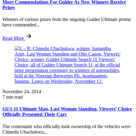
More Commendations For Gulder As New Winners Receive
Prizes
Winners of various prizes from the ongoing Gulder Ultimate promo
have commended...
Read More
November 24, 2014
7 min read
GUS 11 Ultimate Man, Last Woman Standing, Viewers’ Choice
Officially Presented Their Cars
The contestants who officially took ownership of the vehicles were
Chinedu Ubachukwu,...