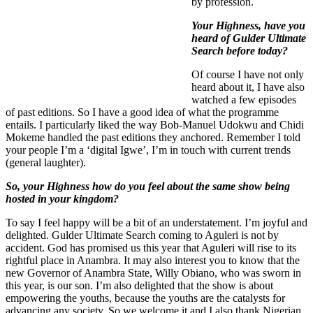
by profession.
Your Highness, have you
heard of Gulder Ultimate
Search before today?
Of course I have not only
heard about it, I have also
watched a few episodes
of past editions. So I have a good idea of what the programme
entails. I particularly liked the way Bob-Manuel Udokwu and Chidi
Mokeme handled the past editions they anchored. Remember I told
your people I’m a ‘digital Igwe’, I’m in touch with current trends
(general laughter).
So, your Highness how do you feel about the same show being
hosted in your kingdom?
To say I feel happy will be a bit of an understatement. I’m joyful and
delighted. Gulder Ultimate Search coming to Aguleri is not by
accident. God has promised us this year that Aguleri will rise to its
rightful place in Anambra. It may also interest you to know that the
new Governor of Anambra State, Willy Obiano, who was sworn in
this year, is our son. I’m also delighted that the show is about
empowering the youths, because the youths are the catalysts for
advancing any society. So we welcome it and I also thank Nigerian