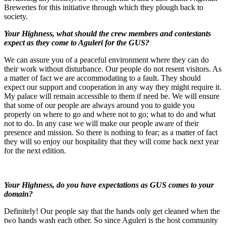
Breweries for this initiative through which they plough back to
society.
Your Highness, what should the crew members and contestants
expect as they come to Aguleri for the GUS?
We can assure you of a peaceful environment where they can do
their work without disturbance. Our people do not resent visitors. As
a matter of fact we are accommodating to a fault. They should
expect our support and cooperation in any way they might require it.
My palace will remain accessible to them if need be. We will ensure
that some of our people are always around you to guide you
properly on where to go and where not to go; what to do and what
not to do. In any case we will make our people aware of their
presence and mission. So there is nothing to fear; as a matter of fact
they will so enjoy our hospitality that they will come back next year
for the next edition.
Your Highness, do you have expectations as GUS comes to your
domain?
Definitely! Our people say that the hands only get cleaned when the
two hands wash each other. So since Aguleri is the host community