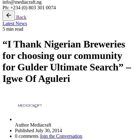
info@mediacraft.ng
Ph: +234 (0) 803 301 0074
Back
Latest News
5 min read
“I Thank Nigerian Breweries
for choosing our community
for Gulder Ultimate Search” –
Igwe Of Aguleri
Author
Mediacraft
Published
July 30, 2014
0 comments
Join the Conversation