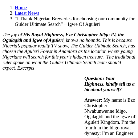
Home
Latest News
“I Thank Nigerian Breweries for choosing our community for
Gulder Ultimate Search” – Igwe Of Aguleri
The joy of
His Royal Highness, Eze Christopher Idigo IV, the
Ogalagidi and Igwe of Aguleri
, knows no bounds. This is because
Nigeria’s popular reality TV show, The Gulder Ultimate Search, has
chosen the Aguleri Forest in Anambra as the location where young
Nigerians will search for this year’s hidden treasure. The traditional
ruler spoke on what the Gulder Ultimate Search team should
expect. Excerpts
Question: Your
Highness, kindly tell us a
bit about yourself?
Answer:
My name is Eze
Christopher
Nwabunwanne Idigo,
Ogalagidi and the Igwe of
Aguleri Kingdom. I’m the
fourth in the Idigo royal
dynasty; I’m an Engineer