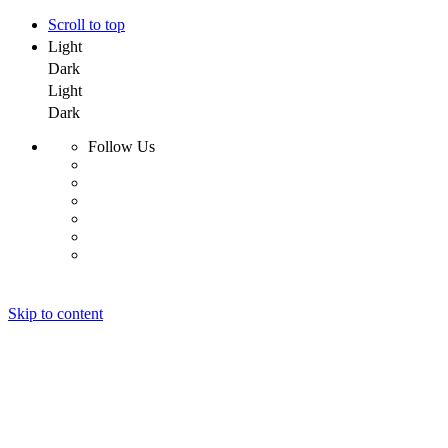
Scroll to top
Light
Dark
Light
Dark
Follow Us
Skip to content