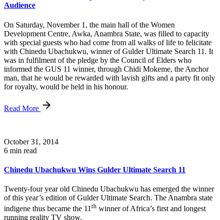
Audience
On Saturday, November 1, the main hall of the Women
Development Centre, Awka, Anambra State, was filled to capacity
with special guests who had come from all walks of life to felicitate
with Chinedu Ubachukwu, winner of Gulder Ultimate Search 11. It
was in fulfilment of the pledge by the Council of Elders who
informed the GUS 11 winner, through Chidi Mokeme, the Anchor
man, that he would be rewarded with lavish gifts and a party fit only
for royalty, would be held in his honour.
Read More
October 31, 2014
6 min read
Chinedu Ubachukwu Wins Gulder Ultimate Search 11
Twenty-four year old Chinedu Ubachukwu has emerged the winner
of this year’s edition of Gulder Ultimate Search. The Anambra state
th
indigene thus became the 11
winner of Africa’s first and longest
running reality TV show.