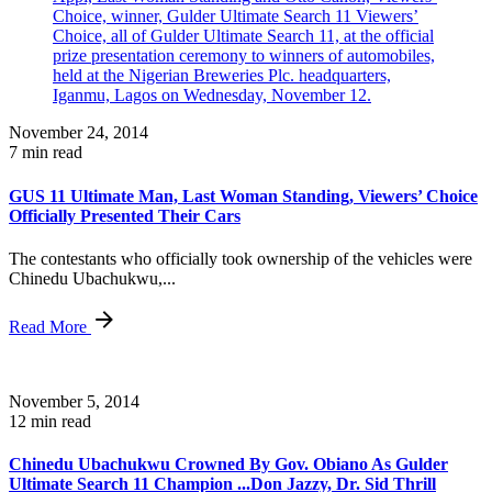
November 24, 2014
7 min read
GUS 11 Ultimate Man, Last Woman Standing, Viewers’ Choice
Officially Presented Their Cars
The contestants who officially took ownership of the vehicles were
Chinedu Ubachukwu,...
Read More
November 5, 2014
12 min read
Chinedu Ubachukwu Crowned By Gov. Obiano As Gulder
Ultimate Search 11 Champion ...Don Jazzy, Dr. Sid Thrill