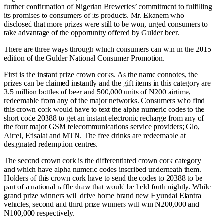
further confirmation of Nigerian Breweries’ commitment to fulfilling
its promises to consumers of its products. Mr. Ekanem who
disclosed that more prizes were still to be won, urged consumers to
take advantage of the opportunity offered by Gulder beer.
There are three ways through which consumers can win in the 2015
edition of the Gulder National Consumer Promotion.
First is the instant prize crown corks. As the name connotes, the
prizes can be claimed instantly and the gift items in this category are
3.5 million bottles of beer and 500,000 units of N200 airtime,
redeemable from any of the major networks. Consumers who find
this crown cork would have to text the alpha numeric codes to the
short code 20388 to get an instant electronic recharge from any of
the four major GSM telecommunications service providers; Glo,
Airtel, Etisalat and MTN. The free drinks are redeemable at
designated redemption centres.
The second crown cork is the differentiated crown cork category
and which have alpha numeric codes inscribed underneath them.
Holders of this crown cork have to send the codes to 20388 to be
part of a national raffle draw that would be held forth nightly. While
grand prize winners will drive home brand new Hyundai Elantra
vehicles, second and third prize winners will win N200,000 and
N100,000 respectively.