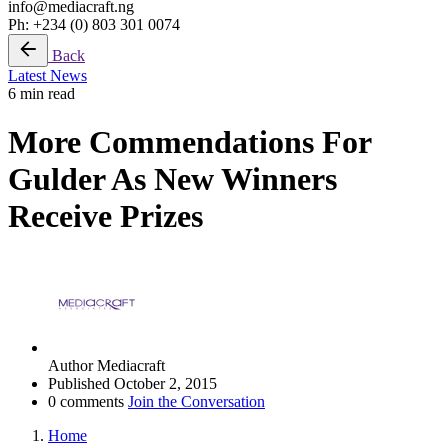
info@mediacraft.ng
Ph: +234 (0) 803 301 0074
Back
Latest News
6 min read
More Commendations For
Gulder As New Winners
Receive Prizes
Author
Mediacraft
Published
October 2, 2015
0 comments
Join the Conversation
Home