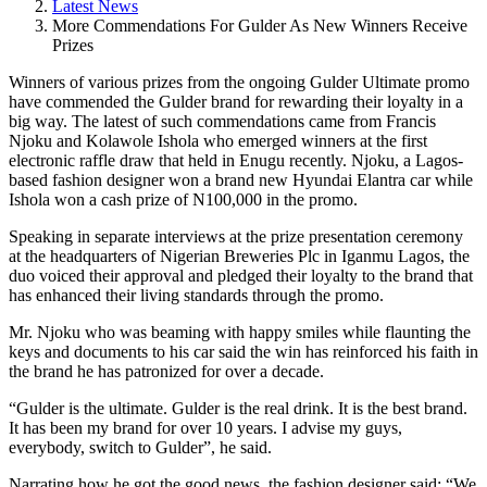
Latest News
More Commendations For Gulder As New Winners Receive
Prizes
Winners of various prizes from the ongoing Gulder Ultimate promo
have commended the Gulder brand for rewarding their loyalty in a
big way. The latest of such commendations came from Francis
Njoku and Kolawole Ishola who emerged winners at the first
electronic raffle draw that held in Enugu recently. Njoku, a Lagos-
based fashion designer won a brand new Hyundai Elantra car while
Ishola won a cash prize of N100,000 in the promo.
Speaking in separate interviews at the prize presentation ceremony
at the headquarters of Nigerian Breweries Plc in Iganmu Lagos, the
duo voiced their approval and pledged their loyalty to the brand that
has enhanced their living standards through the promo.
Mr. Njoku who was beaming with happy smiles while flaunting the
keys and documents to his car said the win has reinforced his faith in
the brand he has patronized for over a decade.
“Gulder is the ultimate. Gulder is the real drink. It is the best brand.
It has been my brand for over 10 years. I advise my guys,
everybody, switch to Gulder”, he said.
Narrating how he got the good news, the fashion designer said; “We