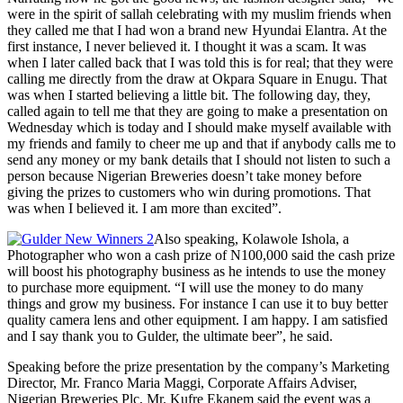
were in the spirit of sallah celebrating with my muslim friends when
they called me that I had won a brand new Hyundai Elantra. At the
first instance, I never believed it. I thought it was a scam. It was
when I later called back that I was told this is for real; that they were
calling me directly from the draw at Okpara Square in Enugu. That
was when I started believing a little bit. The following day, they,
called again to tell me that they are going to make a presentation on
Wednesday which is today and I should make myself available with
my friends and family to cheer me up and that if anybody calls me to
send any money or my bank details that I should not listen to such a
person because Nigerian Breweries doesn’t take money before
giving the prizes to customers who win during promotions. That
was when I believed it. I am more than excited”.
Also speaking, Kolawole Ishola, a
Photographer who won a cash prize of N100,000 said the cash prize
will boost his photography business as he intends to use the money
to purchase more equipment. “I will use the money to do many
things and grow my business. For instance I can use it to buy better
quality camera lens and other equipment. I am happy. I am satisfied
and I say thank you to Gulder, the ultimate beer”, he said.
Speaking before the prize presentation by the company’s Marketing
Director, Mr. Franco Maria Maggi, Corporate Affairs Adviser,
Nigerian Breweries Plc, Mr. Kufre Ekanem said the event was a