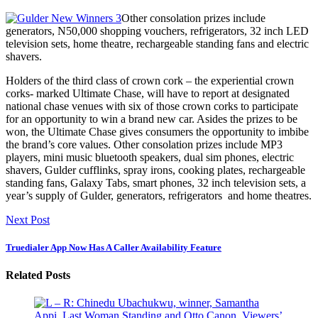
Other consolation prizes include
generators, N50,000 shopping vouchers, refrigerators, 32 inch LED
television sets, home theatre, rechargeable standing fans and electric
shavers.
Holders of the third class of crown cork – the experiential crown
corks- marked Ultimate Chase, will have to report at designated
national chase venues with six of those crown corks to participate
for an opportunity to win a brand new car. Asides the prizes to be
won, the Ultimate Chase gives consumers the opportunity to imbibe
the brand’s core values. Other consolation prizes include MP3
players, mini music bluetooth speakers, dual sim phones, electric
shavers, Gulder cufflinks, spray irons, cooking plates, rechargeable
standing fans, Galaxy Tabs, smart phones, 32 inch television sets, a
year’s supply of Gulder, generators, refrigerators and home theatres.
Next Post
Truedialer App Now Has A Caller Availability Feature
Related Posts