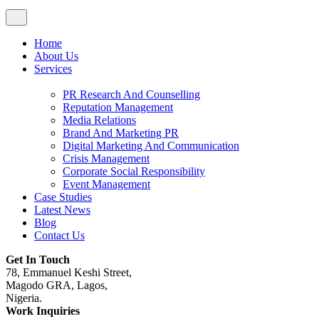
Home
About Us
Services
PR Research And Counselling
Reputation Management
Media Relations
Brand And Marketing PR
Digital Marketing And Communication
Crisis Management
Corporate Social Responsibility
Event Management
Case Studies
Latest News
Blog
Contact Us
Get In Touch
78, Emmanuel Keshi Street,
Magodo GRA, Lagos,
Nigeria.
Work Inquiries