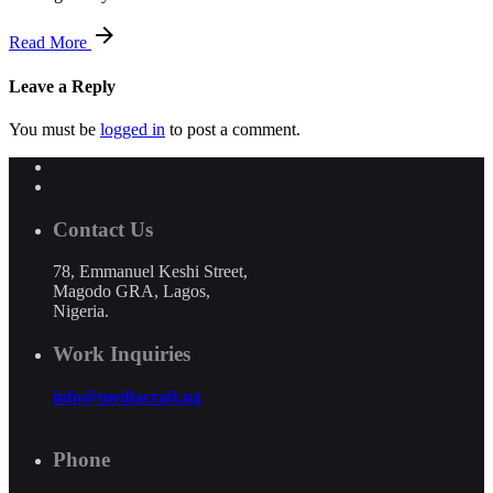
Read More
Leave a Reply
You must be
logged in
to post a comment.
Contact Us
78, Emmanuel Keshi Street,
Magodo GRA, Lagos,
Nigeria.
Work Inquiries
info@mediacraft.ng
Phone