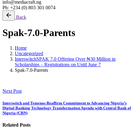
info@mediacraft.ng
Ph: +234 (0) 803 301 0074
Back
Spak-7.0-Parents
Home
Uncategorized
InterswitchSPAK 7.0 Offering Over ₦30 Million in
Scholarships – Registrations on Until June 7
Spak-7.0-Parents
Next Post
Interswitch and Temenos Reaffirm Commitment to Advancing Nigeria’s
Digital Banking Technology Transformation Agenda with Central Bank of
Nigeria (CBN)
Related Posts