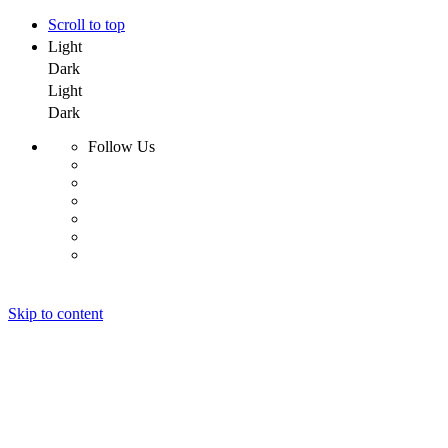
Scroll to top
Light
Dark
Light
Dark
Follow Us
Skip to content