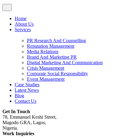
Home
About Us
Services
PR Research And Counselling
Reputation Management
Media Relations
Brand And Marketing PR
Digital Marketing And Communication
Crisis Management
Corporate Social Responsibility
Event Management
Case Studies
Latest News
Blog
Contact Us
Get In Touch
78, Emmanuel Keshi Street,
Magodo GRA, Lagos,
Nigeria.
Work Inquiries