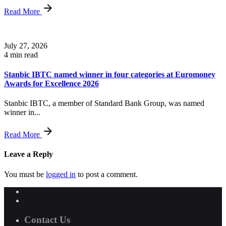
Read More
July 27, 2026
4 min read
Stanbic IBTC named winner in four categories at Euromoney
Awards for Excellence 2026
Stanbic IBTC, a member of Standard Bank Group, was named
winner in...
Read More
Leave a Reply
You must be
logged in
to post a comment.
Contact Us