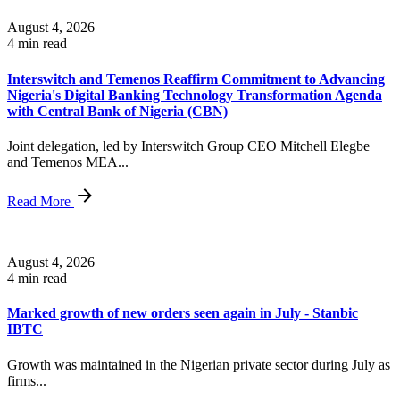
August 4, 2026
4 min read
Interswitch and Temenos Reaffirm Commitment to Advancing
Nigeria's Digital Banking Technology Transformation Agenda
with Central Bank of Nigeria (CBN)
Joint delegation, led by Interswitch Group CEO Mitchell Elegbe
and Temenos MEA...
Read More
August 4, 2026
4 min read
Marked growth of new orders seen again in July - Stanbic
IBTC
Growth was maintained in the Nigerian private sector during July as
firms...