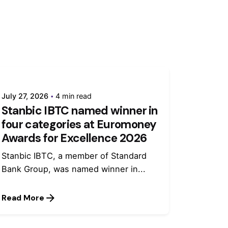
July 27, 2026
4 min read
Stanbic IBTC named winner in
four categories at Euromoney
Awards for Excellence 2026
Stanbic IBTC, a member of Standard
Bank Group, was named winner in...
Read More