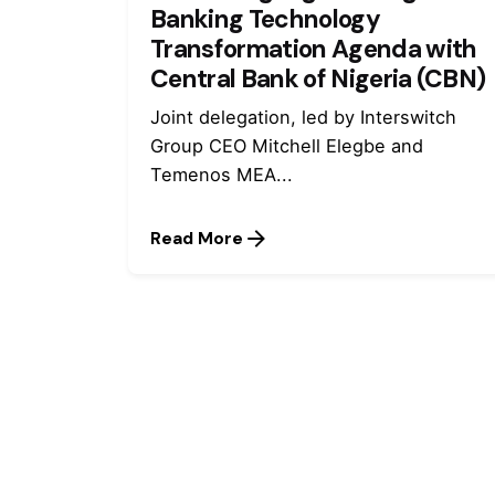
Banking Technology
Transformation Agenda with
Central Bank of Nigeria (CBN)
Joint delegation, led by Interswitch
Group CEO Mitchell Elegbe and
Temenos MEA...
Read More