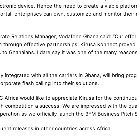
tronic device. Hence the need to create a viable platfor
ortal, enterprises can own, customize and monitor their
e Relations Manager, Vodafone Ghana said: “Our effort
n through effective partnerships. Kirusa Konnect proved 
 to Ghanaians. I dare say it was one of the many reaso
y integrated with all the carriers in Ghana, will bring pro
rporate flash calling into their solutions.
Africa would like to appreciate Kirusa for the continuou
h competition a success. We are impressed with the qual
eration as we officially launch the 3FM Business Pitch S
uent releases in other countries across Africa.