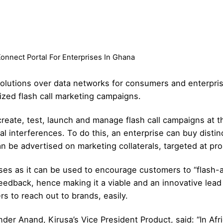
nnect Portal For Enterprises In Ghana
solutions over data networks for consumers and enterpris
zed flash call marketing campaigns.
create, test, launch and manage flash call campaigns at 
al interferences. To do this, an enterprise can buy distin
 be advertised on marketing collaterals, targeted at pr
ises as it can be used to encourage customers to “flash-a-
feedback, hence making it a viable and an innovative lead 
rs to reach out to brands, easily.
nder Anand, Kirusa’s Vice President Product, said: “In Af