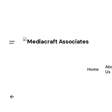
Ab
Home
Us