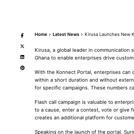
Home
Latest News
Kirusa Launches New Ko
Kirusa, a global leader in communication 
Ghana to enable enterprises drive customi
With the Konnect Portal, enterprises can 
within a short duration and without extern
for specific campaigns. These numbers can
Flash call campaign is valuable to enterpr
to a cause, enter a contest, vote or give 
creates an additional platform for custome
Speaking on the launch of the portal, Suri