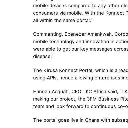
mobile devices compared to any other elec
consumers via mobile. With the Konnect P
all within the same portal.”
Commenting, Ebenezer Amankwah, Corporat
mobile technology and innovation in actio
were able to get our key messages across
disease.”
The Kirusa Konnect Portal, which is alread
using APIs, hence allowing enterprises inco
Hannah Acquah, CEO TKC Africa said, “TKC 
making our project, the 3FM Business Pitc
team and look forward to continuous co-op
The portal goes live in Ghana with subseq