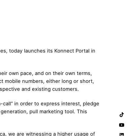
es, today launches its Konnect Portal in
their own pace, and on their own terms,
ct mobile numbers, either long or short,
ospective and existing customers.
call” in order to express interest, pledge
generation, pull marketing tool. This
rica, we are witnessing a higher usage of