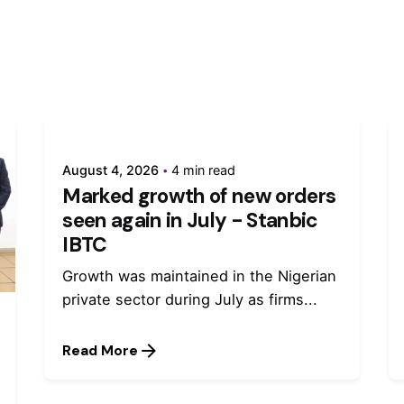
August 4, 2026
4 min read
Marked growth of new orders
seen again in July - Stanbic
IBTC
Growth was maintained in the Nigerian
private sector during July as firms...
Read More