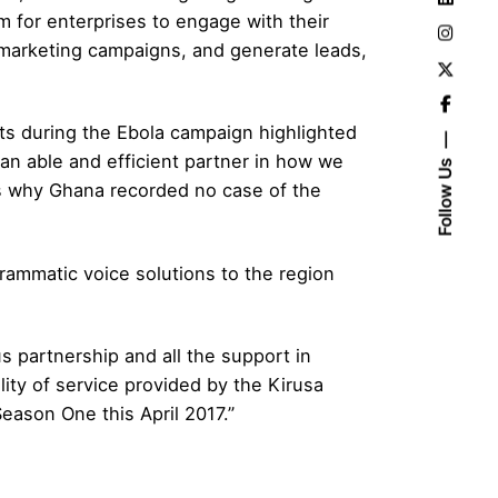
m for enterprises to engage with their
 marketing campaigns, and generate leads,
s during the Ebola campaign highlighted
an able and efficient partner in how we
Follow Us
ns why Ghana recorded no case of the
grammatic voice solutions to the region
s partnership and all the support in
ity of service provided by the Kirusa
eason One this April 2017.”