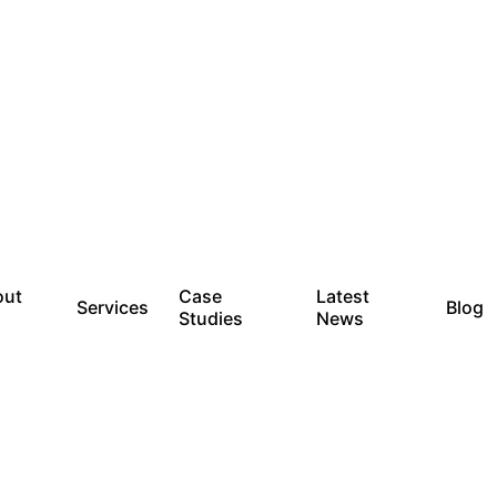
out
Case
Latest
Services
Blog
Studies
News