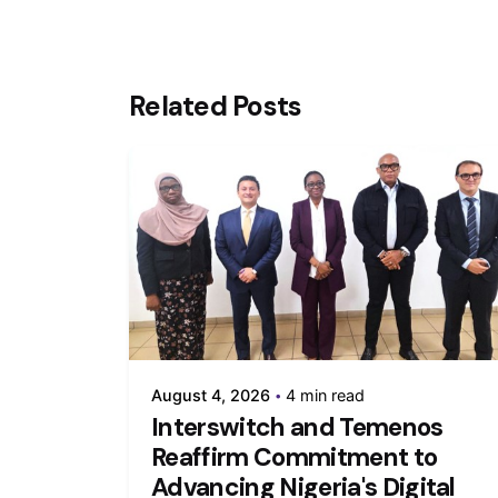
Related Posts
August 4, 2026
4 min read
Interswitch and Temenos
Reaffirm Commitment to
Advancing Nigeria's Digital