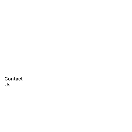
Let’s talk
Contact
Us