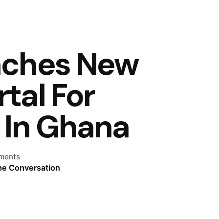
nches New
tal For
 In Ghana
ments
the Conversation