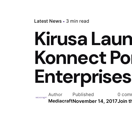
Latest News
3 min read
Kirusa Lau
Konnect Por
Enterprises
Published
0 com
Author
November 14, 2017
Join 
Mediacraft