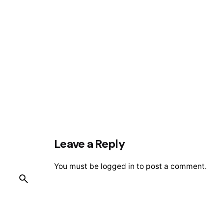
Leave a Reply
You must be
logged in
to post a comment.