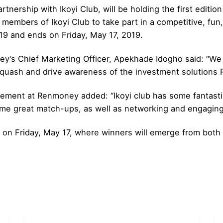
tnership with Ikoyi Club, will be holding the first edi
members of Ikoyi Club to take part in a competitive, fun, 
9 and ends on Friday, May 17, 2019.
s Chief Marketing Officer, Apekhade Idogho said: “We 
quash and drive awareness of the investment solutions 
ement at Renmoney added: “Ikoyi club has some fantastic
ome great match-ups, as well as networking and engaging 
e on Friday, May 17, where winners will emerge from both