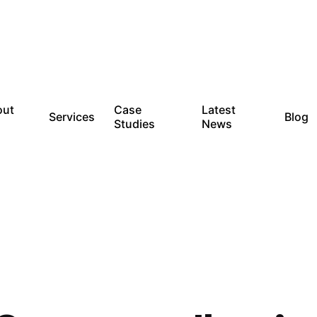
out
Case
Latest
Services
Blog
Studies
News