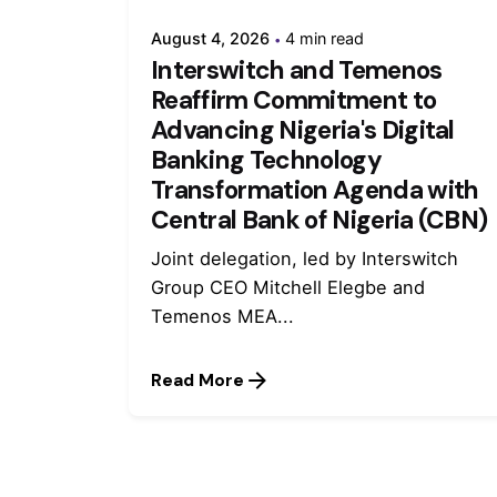
August 4, 2026
4 min read
Interswitch and Temenos
Reaffirm Commitment to
Advancing Nigeria's Digital
Banking Technology
Transformation Agenda with
Central Bank of Nigeria (CBN)
Joint delegation, led by Interswitch
Group CEO Mitchell Elegbe and
Temenos MEA...
Read More