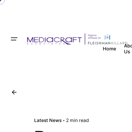
Ab
Home
Us
Latest News
2 min read