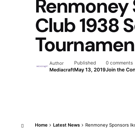
Renmoney S
Club 1938 
Tournamen
Published
0 comments
Author
May 13, 2019
Join the Co
Mediacraft
Home
Latest News
Renmoney Sponsors Iko