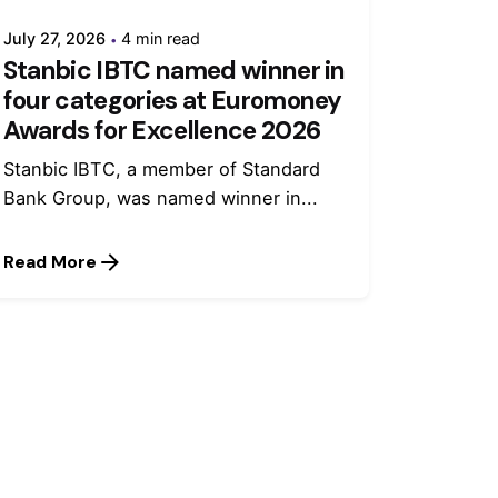
July 27, 2026
4 min read
Stanbic IBTC named winner in
four categories at Euromoney
Awards for Excellence 2026
Stanbic IBTC, a member of Standard
Bank Group, was named winner in...
Read More