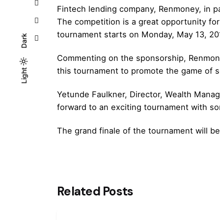
Fintech lending company, Renmoney, in par
The competition is a great opportunity for 
tournament starts on Monday, May 13, 201
Dark
Commenting on the sponsorship, Renmoney’
this tournament to promote the game of s
Light
Light
Dark
Yetunde Faulkner, Director, Wealth Manag
forward to an exciting tournament with s
The grand finale of the tournament will b
Related Posts