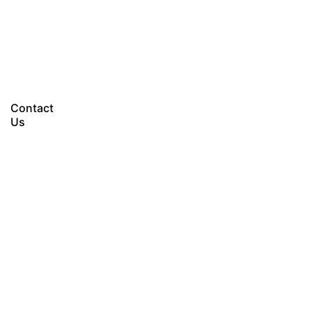
Let’s talk
Contact
Us