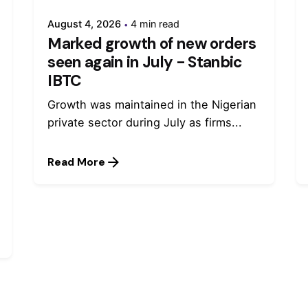
August 4, 2026
4 min read
Marked growth of new orders
seen again in July - Stanbic
IBTC
Growth was maintained in the Nigerian
private sector during July as firms...
Read More