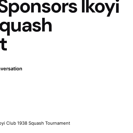
ponsors Ikoyi
Squash
t
nversation
yi Club 1938 Squash Tournament