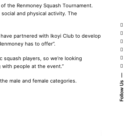
tion of the Renmoney Squash Tournament.
social and physical activity. The
have partnered with Ikoyi Club to develop
Renmoney has to offer”.
 squash players, so we’re looking
with people at the event.”
 the male and female categories.
Follow Us