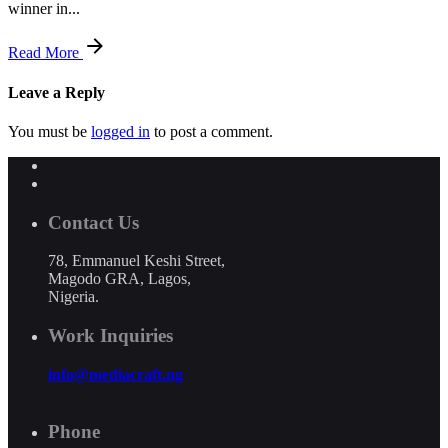
winner in...
Read More
Leave a Reply
You must be
logged in
to post a comment.
Contact Us
78, Emmanuel Keshi Street,
Magodo GRA, Lagos,
Nigeria.
Work Inquiries
info@mediacraft.ng
Phone