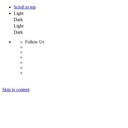
Scroll to top
Light
Dark
Light
Dark
Follow Us
Skip to content