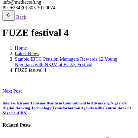
info@mediacraft.ng
Ph: +234 (0) 803 301 0074
Back
FUZE festival 4
Home
Latest News
Stanbic IBTC Pension Managers Rewards 12 Young
Nigerians with N32M at FUZE Festival
FUZE festival 4
Next Post
Interswitch and Temenos Reaffirm Commitment to Advancing Nigeria’s
Digital Banking Technology Transformation Agenda with Central Bank of
Nigeria (CBN)
Related Posts