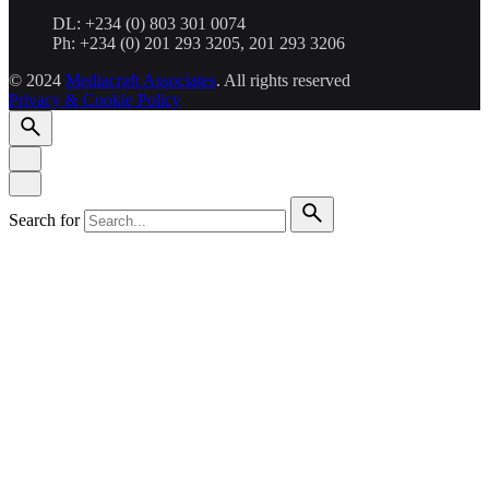
DL: +234 (0) 803 301 0074
Ph: +234 (0) 201 293 3205, 201 293 3206
© 2024
Mediacraft Associates
. All rights reserved
Privacy & Cookie Policy
Search for