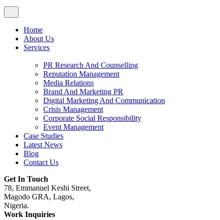
Home
About Us
Services
PR Research And Counselling
Reputation Management
Media Relations
Brand And Marketing PR
Digital Marketing And Communication
Crisis Management
Corporate Social Responsibility
Event Management
Case Studies
Latest News
Blog
Contact Us
Get In Touch
78, Emmanuel Keshi Street,
Magodo GRA, Lagos,
Nigeria.
Work Inquiries