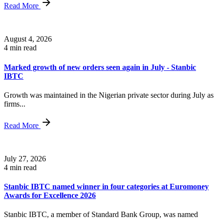
Read More
August 4, 2026
4 min read
Marked growth of new orders seen again in July - Stanbic
IBTC
Growth was maintained in the Nigerian private sector during July as
firms...
Read More
July 27, 2026
4 min read
Stanbic IBTC named winner in four categories at Euromoney
Awards for Excellence 2026
Stanbic IBTC, a member of Standard Bank Group, was named