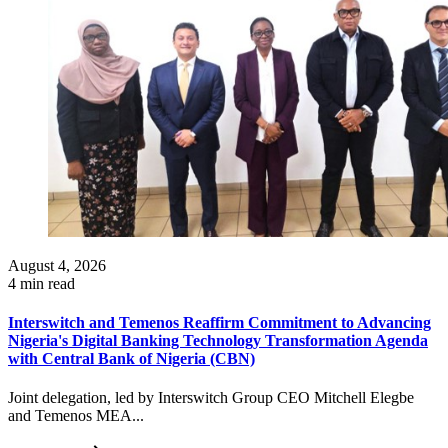
August 4, 2026
4 min read
Interswitch and Temenos Reaffirm Commitment to Advancing
Nigeria's Digital Banking Technology Transformation Agenda
with Central Bank of Nigeria (CBN)
Joint delegation, led by Interswitch Group CEO Mitchell Elegbe
and Temenos MEA...