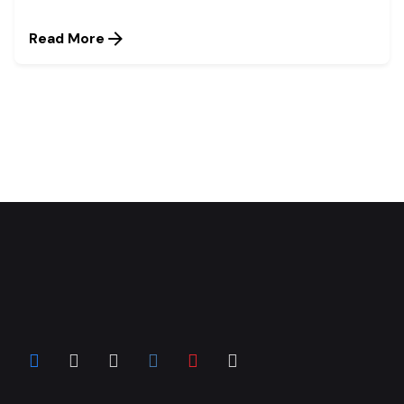
Read More
1