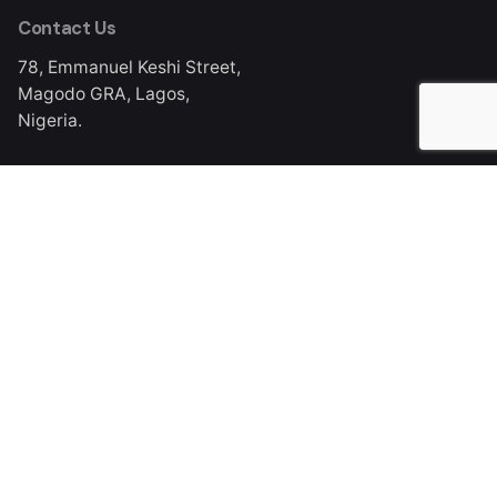
Contact Us
78, Emmanuel Keshi Street,
Magodo GRA, Lagos,
Nigeria.
Work Inquiries
info@mediacraft.ng
Phone
DL: +234 (0) 803 301 0074
Ph: +234 (0) 201 293 3205, 201 293 3206