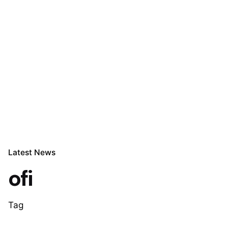
Let’s talk
Latest News
ofi
Tag