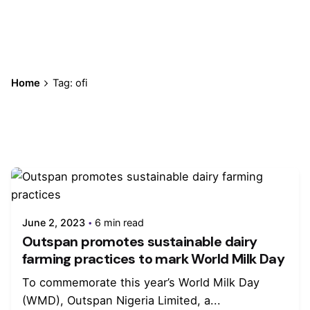
Home
Tag: ofi
Showing 1-1 of 1 results
June 2, 2023
6 min read
Outspan promotes sustainable dairy
farming practices to mark World Milk Day
To commemorate this year’s World Milk Day
(WMD), Outspan Nigeria Limited, a...