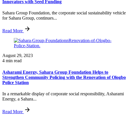
Innovators with Seed Funding
Sahara Group Foundation, the corporate social sustainability vehicle
for Sahara Group, continues...
Read More
August 29, 2023
4 min read
Asharami Energy, Sahara Group Foundation Helps to
Strengthen Community Policing with the Renovation of Ologbo
Police Station
In a remarkable display of corporate social responsibility, Asharami
Energy, a Sahara...
Read More