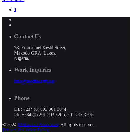
1
Contact Us
78, Emmanuel Keshi Street,
Magodo GRA, Lagos,
Nigeria.
Work Inquiries
info@mediacraft.ng
Phone
DL: +234 (0) 803 301 0074
Ph: +234 (0) 201 293 3205, 201 293 3206
© 2024
Mediacraft Associates
. All rights reserved
Privacy & Cookie Policy