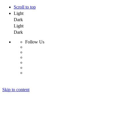
Scroll to top
Light
Dark
Light
Dark
Follow Us
Skip to content