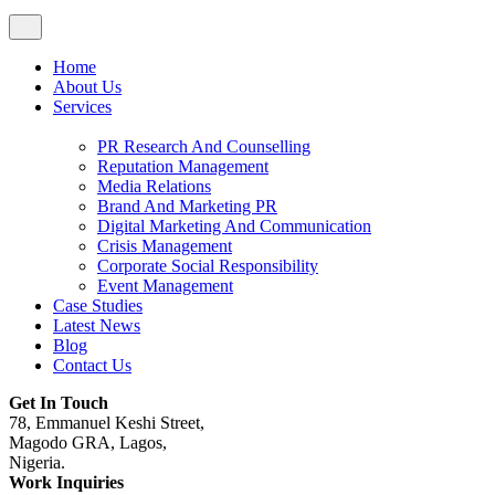
Home
About Us
Services
PR Research And Counselling
Reputation Management
Media Relations
Brand And Marketing PR
Digital Marketing And Communication
Crisis Management
Corporate Social Responsibility
Event Management
Case Studies
Latest News
Blog
Contact Us
Get In Touch
78, Emmanuel Keshi Street,
Magodo GRA, Lagos,
Nigeria.
Work Inquiries