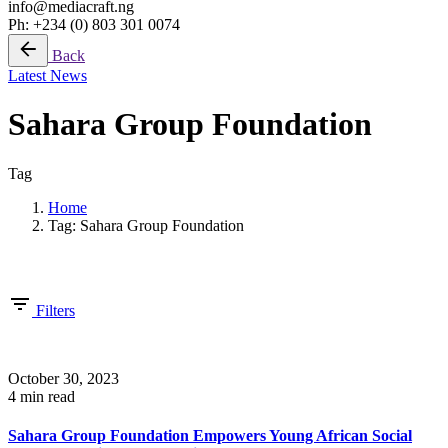
info@mediacraft.ng
Ph: +234 (0) 803 301 0074
Back
Latest News
Sahara Group Foundation
Tag
Home
Tag: Sahara Group Foundation
Showing 1-4 of 4 results
Filters
October 30, 2023
4 min read
Sahara Group Foundation Empowers Young African Social