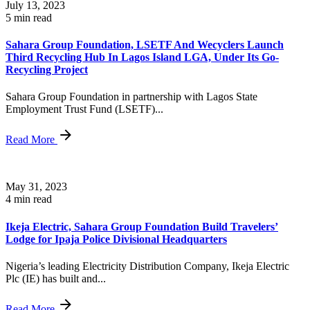
July 13, 2023
5 min read
Sahara Group Foundation, LSETF And Wecyclers Launch
Third Recycling Hub In Lagos Island LGA, Under Its Go-
Recycling Project
Sahara Group Foundation in partnership with Lagos State
Employment Trust Fund (LSETF)...
Read More
May 31, 2023
4 min read
Ikeja Electric, Sahara Group Foundation Build Travelers’
Lodge for Ipaja Police Divisional Headquarters
Nigeria’s leading Electricity Distribution Company, Ikeja Electric
Plc (IE) has built and...
Read More