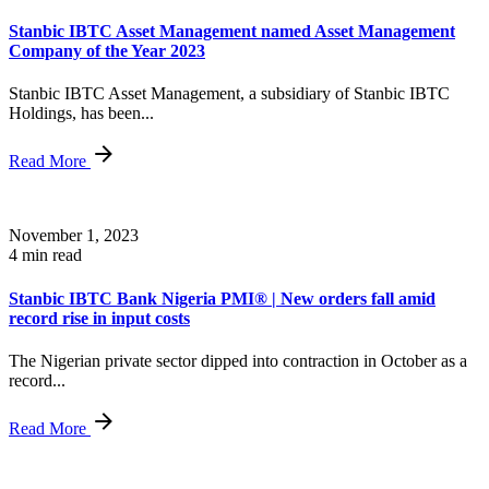
Stanbic IBTC Asset Management named Asset Management
Company of the Year 2023
Stanbic IBTC Asset Management, a subsidiary of Stanbic IBTC
Holdings, has been...
Read More
November 1, 2023
4 min read
Stanbic IBTC Bank Nigeria PMI® | New orders fall amid
record rise in input costs
The Nigerian private sector dipped into contraction in October as a
record...
Read More