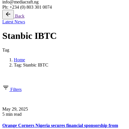
info@mediacraft.ng
Ph: +234 (0) 803 301 0074
Back
Latest News
Stanbic IBTC
Tag
Home
Tag: Stanbic IBTC
Showing 1-12 of 12 results
Filters
May 29, 2025
5 min read
Orange Corners Nigeria secures financial sponsorship from