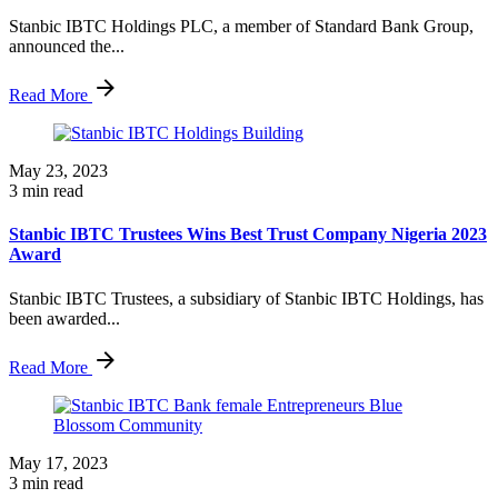
Stanbic IBTC Holdings PLC, a member of Standard Bank Group,
announced the...
Read More
May 23, 2023
3 min read
Stanbic IBTC Trustees Wins Best Trust Company Nigeria 2023
Award
Stanbic IBTC Trustees, a subsidiary of Stanbic IBTC Holdings, has
been awarded...
Read More
May 17, 2023
3 min read