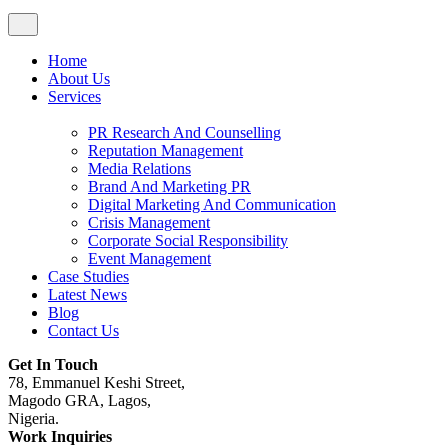
Home
About Us
Services
PR Research And Counselling
Reputation Management
Media Relations
Brand And Marketing PR
Digital Marketing And Communication
Crisis Management
Corporate Social Responsibility
Event Management
Case Studies
Latest News
Blog
Contact Us
Get In Touch
78, Emmanuel Keshi Street,
Magodo GRA, Lagos,
Nigeria.
Work Inquiries