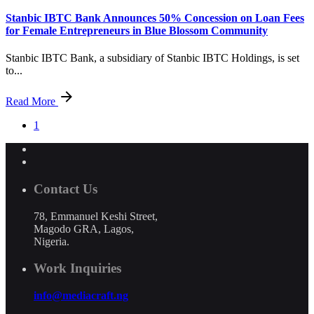
Stanbic IBTC Bank Announces 50% Concession on Loan Fees
for Female Entrepreneurs in Blue Blossom Community
Stanbic IBTC Bank, a subsidiary of Stanbic IBTC Holdings, is set
to...
Read More
1
Contact Us
78, Emmanuel Keshi Street,
Magodo GRA, Lagos,
Nigeria.
Work Inquiries
info@mediacraft.ng