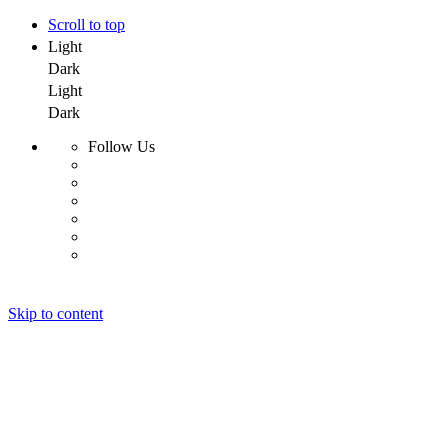
Scroll to top
Light
Dark
Light
Dark
Follow Us
Skip to content