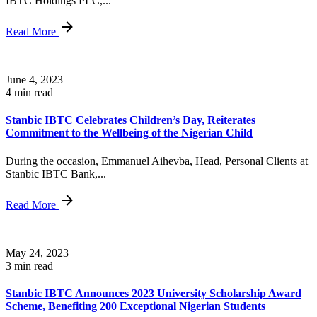
IBTC Holdings PLC,...
Read More
June 4, 2023
4 min read
Stanbic IBTC Celebrates Children’s Day, Reiterates
Commitment to the Wellbeing of the Nigerian Child
During the occasion, Emmanuel Aihevba, Head, Personal Clients at
Stanbic IBTC Bank,...
Read More
May 24, 2023
3 min read
Stanbic IBTC Announces 2023 University Scholarship Award
Scheme, Benefiting 200 Exceptional Nigerian Students