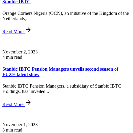
Stanbic IBTC
Orange Corners Nigeria (OCN), an initiative of the Kingdom of the
Netherlands,...
Read More
November 2, 2023
4 min read
Stanbic IBTC Pension Managers unveils second season of
FUZE talent show
Stanbic IBTC Pension Managers, a subsidiary of Stanbic IBTC
Holdings, has unveiled...
Read More
November 1, 2023
3 min read