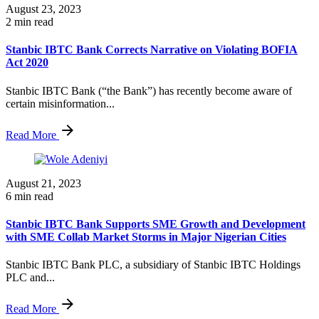
August 23, 2023
2 min read
Stanbic IBTC Bank Corrects Narrative on Violating BOFIA
Act 2020
Stanbic IBTC Bank (“the Bank”) has recently become aware of
certain misinformation...
Read More
August 21, 2023
6 min read
Stanbic IBTC Bank Supports SME Growth and Development
with SME Collab Market Storms in Major Nigerian Cities
Stanbic IBTC Bank PLC, a subsidiary of Stanbic IBTC Holdings
PLC and...
Read More