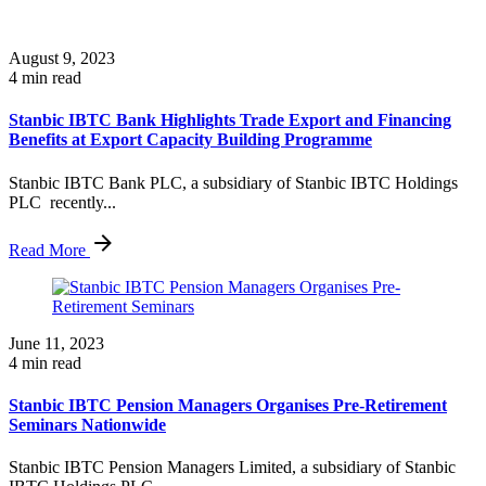
August 9, 2023
4 min read
Stanbic IBTC Bank Highlights Trade Export and Financing
Benefits at Export Capacity Building Programme
Stanbic IBTC Bank PLC, a subsidiary of Stanbic IBTC Holdings
PLC recently...
Read More
June 11, 2023
4 min read
Stanbic IBTC Pension Managers Organises Pre-Retirement
Seminars Nationwide
Stanbic IBTC Pension Managers Limited, a subsidiary of Stanbic