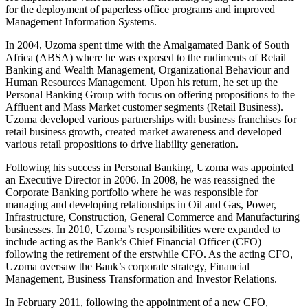
for the deployment of paperless office programs and improved
Management Information Systems.
In 2004, Uzoma spent time with the Amalgamated Bank of South
Africa (ABSA) where he was exposed to the rudiments of Retail
Banking and Wealth Management, Organizational Behaviour and
Human Resources Management. Upon his return, he set up the
Personal Banking Group with focus on offering propositions to the
Affluent and Mass Market customer segments (Retail Business).
Uzoma developed various partnerships with business franchises for
retail business growth, created market awareness and developed
various retail propositions to drive liability generation.
Following his success in Personal Banking, Uzoma was appointed
an Executive Director in 2006. In 2008, he was reassigned the
Corporate Banking portfolio where he was responsible for
managing and developing relationships in Oil and Gas, Power,
Infrastructure, Construction, General Commerce and Manufacturing
businesses. In 2010, Uzoma’s responsibilities were expanded to
include acting as the Bank’s Chief Financial Officer (CFO)
following the retirement of the erstwhile CFO. As the acting CFO,
Uzoma oversaw the Bank’s corporate strategy, Financial
Management, Business Transformation and Investor Relations.
In February 2011, following the appointment of a new CFO,