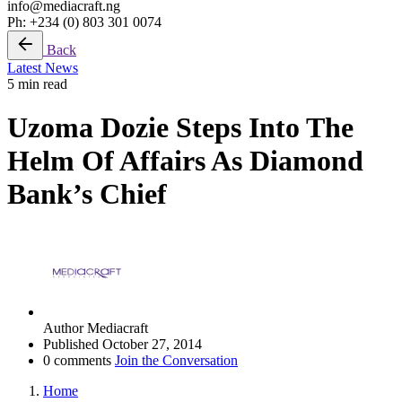
info@mediacraft.ng
Ph: +234 (0) 803 301 0074
Back
Latest News
5 min read
Uzoma Dozie Steps Into The
Helm Of Affairs As Diamond
Bank’s Chief
Author
Mediacraft
Published
October 27, 2014
0 comments
Join the Conversation
Home