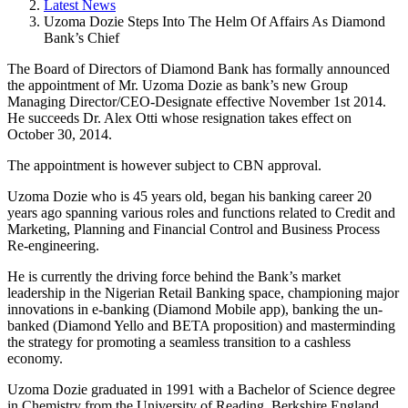
Latest News
Uzoma Dozie Steps Into The Helm Of Affairs As Diamond
Bank’s Chief
The Board of Directors of Diamond Bank has formally announced
the appointment of Mr. Uzoma Dozie as bank’s new Group
Managing Director/CEO-Designate effective November 1st 2014.
He succeeds Dr. Alex Otti whose resignation takes effect on
October 30, 2014.
The appointment is however subject to CBN approval.
Uzoma Dozie who is 45 years old, began his banking career 20
years ago spanning various roles and functions related to Credit and
Marketing, Planning and Financial Control and Business Process
Re-engineering.
He is currently the driving force behind the Bank’s market
leadership in the Nigerian Retail Banking space, championing major
innovations in e-banking (Diamond Mobile app), banking the un-
banked (Diamond Yello and BETA proposition) and masterminding
the strategy for promoting a seamless transition to a cashless
economy.
Uzoma Dozie graduated in 1991 with a Bachelor of Science degree
in Chemistry from the University of Reading, Berkshire England.