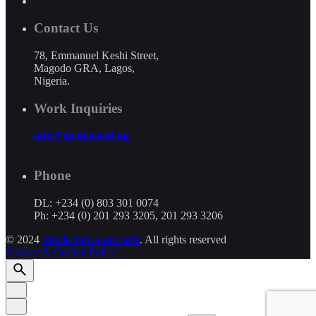
Contact Us
78, Emmanuel Keshi Street,
Magodo GRA, Lagos,
Nigeria.
Work Inquiries
info@mediacraft.ng
Phone
DL: +234 (0) 803 301 0074
Ph: +234 (0) 201 293 3205, 201 293 3206
© 2024
Mediacraft Associates
. All rights reserved
Privacy & Cookie Policy