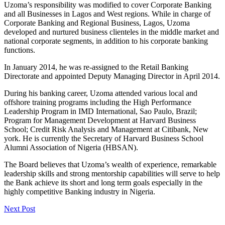
Uzoma’s responsibility was modified to cover Corporate Banking
and all Businesses in Lagos and West regions. While in charge of
Corporate Banking and Regional Business, Lagos, Uzoma
developed and nurtured business clienteles in the middle market and
national corporate segments, in addition to his corporate banking
functions.
In January 2014, he was re-assigned to the Retail Banking
Directorate and appointed Deputy Managing Director in April 2014.
During his banking career, Uzoma attended various local and
offshore training programs including the High Performance
Leadership Program in IMD International, Sao Paulo, Brazil;
Program for Management Development at Harvard Business
School; Credit Risk Analysis and Management at Citibank, New
york. He is currently the Secretary of Harvard Business School
Alumni Association of Nigeria (HBSAN).
The Board believes that Uzoma’s wealth of experience, remarkable
leadership skills and strong mentorship capabilities will serve to help
the Bank achieve its short and long term goals especially in the
highly competitive Banking industry in Nigeria.
Next Post