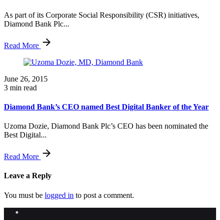
As part of its Corporate Social Responsibility (CSR) initiatives,
Diamond Bank Plc...
Read More
June 26, 2015
3 min read
Diamond Bank’s CEO named Best Digital Banker of the Year
Uzoma Dozie, Diamond Bank Plc’s CEO has been nominated the
Best Digital...
Read More
Leave a Reply
You must be
logged in
to post a comment.