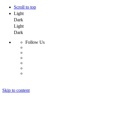
Scroll to top
Light
Dark
Light
Dark
Follow Us
Skip to content