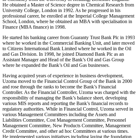
He obtained a Master of Science degree in Chemical Research from
University College, London in 1992. As he progressed in his
professional career, he enrolled at the Imperial College Management
School, London, where he obtained an MBA with specialisation in
Finance (MBA finance) in 1998.
He started his banking career from Guaranty Trust Bank Plc in 1993
where he worked in the Commercial Banking Unit, and later moved
to Citizens International Bank Limited where he worked in the Oil
and Gas Division. In 1998, he joined Diamond Bank Plc as an
Assistant Manager and Head of the Bank’s Oil and Gas Group
where he expanded the Bank’s Oil and Gas businesses.
Having acquired years of experience in business development,
Uzoma moved to the Financial Control Group of the Bank in 2000
and rose through the ranks to become the Bank’s Financial
Controller. As the Financial Controller, Uzoma was charged with the
responsibility of managing the Bank’s balance sheet, developing
various MIS reports and reporting the Bank’s financial records to
regulatory authorities. While in Financial Control, Uzoma served in
various Management Committees including the Assets and
Liabilities Committee, Cost Management Committee, Personnel
Management Committee, New Products Committee, Management
Credit Committee, and other ad hoc Committees at various times.
He implemented various initiatives including laying the foundation