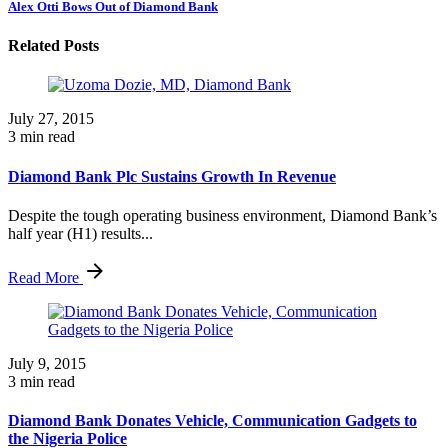
Alex Otti Bows Out of Diamond Bank
Related Posts
July 27, 2015
3 min read
Diamond Bank Plc Sustains Growth In Revenue
Despite the tough operating business environment, Diamond Bank’s
half year (H1) results...
Read More
July 9, 2015
3 min read
Diamond Bank Donates Vehicle, Communication Gadgets to
the Nigeria Police