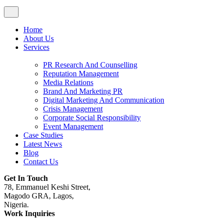
Home
About Us
Services
PR Research And Counselling
Reputation Management
Media Relations
Brand And Marketing PR
Digital Marketing And Communication
Crisis Management
Corporate Social Responsibility
Event Management
Case Studies
Latest News
Blog
Contact Us
Get In Touch
78, Emmanuel Keshi Street,
Magodo GRA, Lagos,
Nigeria.
Work Inquiries