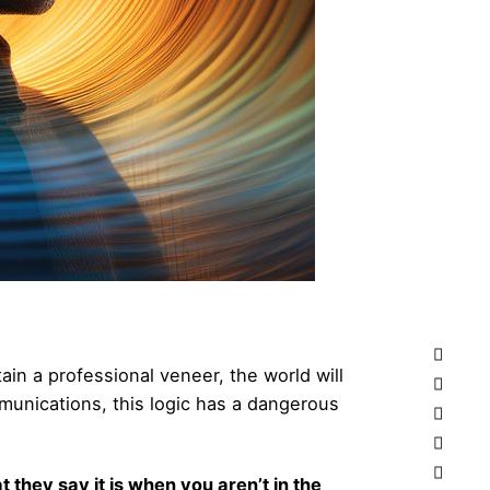
tain a professional veneer, the world will
unications, this logic has a dangerous
at they say it is when you aren’t in the