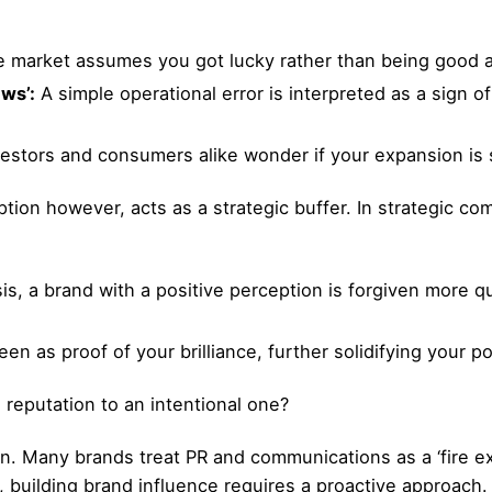
 market assumes you got lucky rather than being good a
ws’:
A simple operational error is interpreted as a sign 
estors and consumers alike wonder if your expansion is 
ion however, acts as a strategic buffer. In strategic com
sis, a brand with a positive perception is forgiven more 
n as proof of your brilliance, further solidifying your po
reputation to an intentional one?
n. Many brands treat PR and communications as a ‘fire ex
, building brand influence requires a proactive approach.