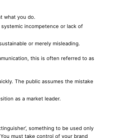
t what you do.
of systemic incompetence or lack of
sustainable or merely misleading.
munication, this is often referred to as
quickly. The public assumes the mistake
sition as a market leader.
tinguisher’, something to be used only
 You must take control of your brand