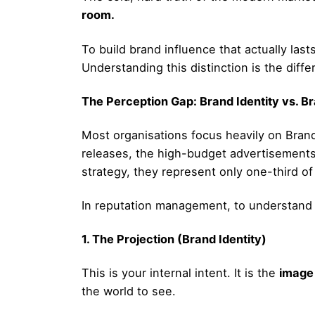
room.
To build brand influence that actually la
Understanding this distinction is the diff
The Perception Gap: Brand Identity vs. B
Most organisations focus heavily on Brand I
releases, the high-budget advertisements
strategy, they represent only one-third of
In reputation management, to understand yo
1. The Projection (Brand Identity)
This is your internal intent. It is the
image
the world to see.