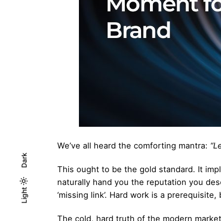
We’ve all heard the comforting mantra:
“L
Dark
This ought to be the gold standard. It impl
naturally hand you the reputation you de
Light
Light
Dark
‘missing link’. Hard work is a prerequisite,
The cold, hard truth of the modern market