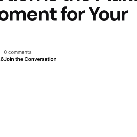
oment for Your
0 comments
26
Join the Conversation