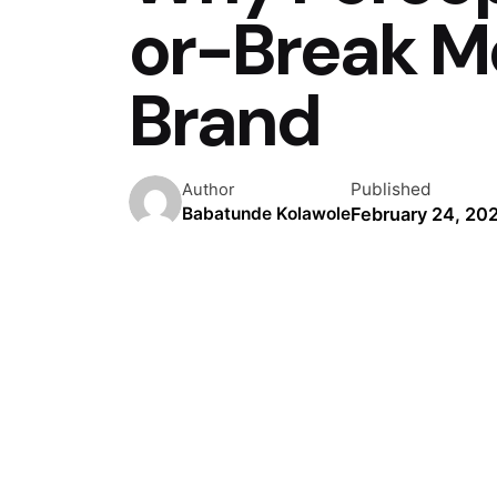
or-Break M
Brand
Published
Author
February 24, 20
Babatunde Kolawole