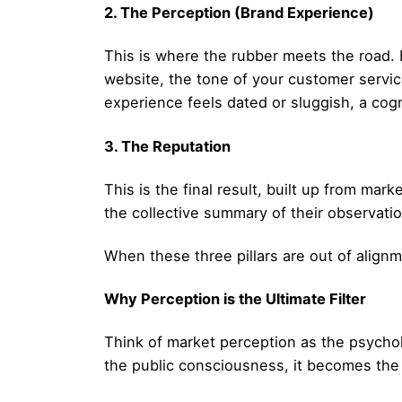
2. The Perception (Brand Experience)
This is where the rubber meets the road. B
website, the tone of your customer service,
experience feels dated or sluggish, a cog
3. The Reputation
This is the final result, built up from marke
the collective summary of their observat
When these three pillars are out of alignm
Why Perception is the Ultimate Filter
Think of market perception as the psycholo
the public consciousness, it becomes the 