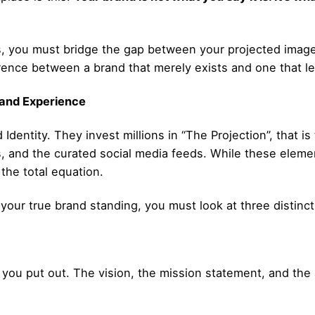
sts, you must bridge the gap between your projected imag
erence between a brand that merely exists and one that l
rand Experience
dentity. They invest millions in “The Projection”, that is
, and the curated social media feeds. While these eleme
 the total equation.
ur true brand standing, you must look at three distinct p
you put out. The vision, the mission statement, and the 