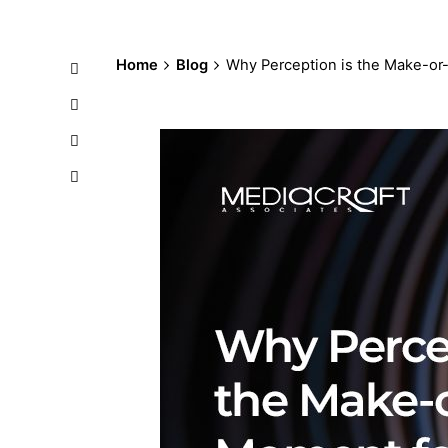
Home
Blog
Why Perception is the Make-or