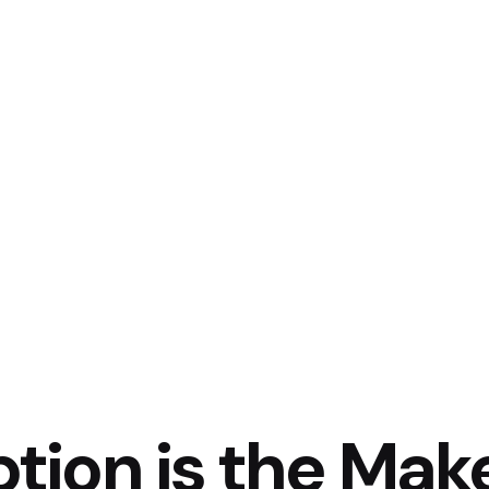
tion is the Mak