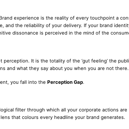
rand experience is the reality of every touchpoint a con
 and the reliability of your delivery. If your brand ident
nitive dissonance is perceived in the mind of the consum
t perception. It is the totality of the ‘gut feeling’ the pub
ions and what they say about you when you are not there.
ent, you fall into the
Perception Gap
.
gical filter through which all your corporate actions ar
lens that colours every headline your brand generates.