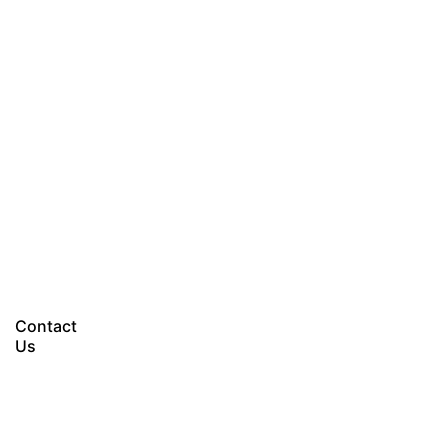
Let’s talk
Contact
Us