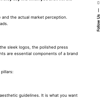
Follow Us
e and the actual market perception.
eads.
 the sleek logos, the polished press
nts are essential components of a brand
illars:
aesthetic guidelines. It is what you want