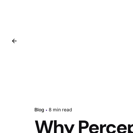
Blog
8 min read
Why Percep