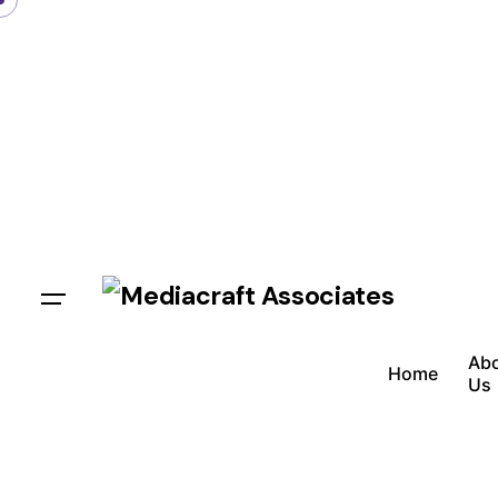
Ab
Home
Us