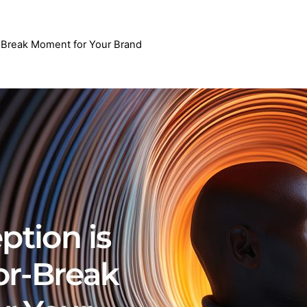
-Break Moment for Your Brand