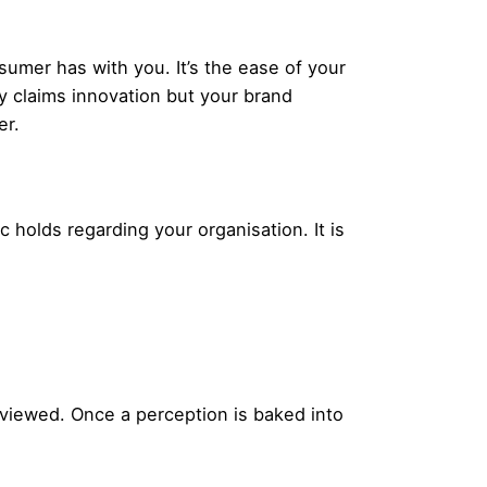
sumer has with you. It’s the ease of your
ity claims innovation but your brand
er.
lic holds regarding your organisation. It is
e viewed. Once a perception is baked into