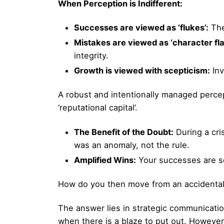
When Perception is Indifferent:
Successes are viewed as ‘flukes’:
The
Mistakes are viewed as ‘character fla
integrity.
Growth is viewed with scepticism:
Inv
A robust and intentionally managed percept
‘reputational capital’.
The Benefit of the Doubt:
During a cri
was an anomaly, not the rule.
Amplified Wins:
Your successes are see
How do you then move from an accidental 
The answer lies in strategic communicatio
when there is a blaze to put out. However