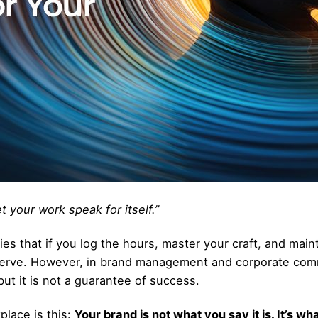
et your work speak for itself.”
ies that if you log the hours, master your craft, and main
serve. However, in brand management and corporate comm
 but it is not a guarantee of success.
place is this:
Your brand is not what you say it is. It’s wh