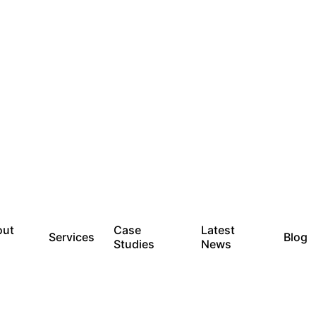
out
Case
Latest
Services
Blog
Studies
News