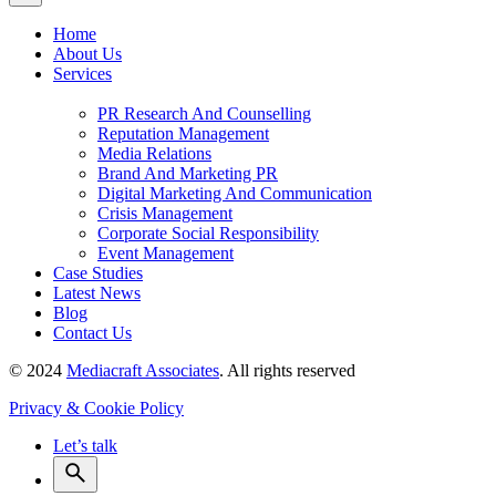
Home
About Us
Services
PR Research And Counselling
Reputation Management
Media Relations
Brand And Marketing PR
Digital Marketing And Communication
Crisis Management
Corporate Social Responsibility
Event Management
Case Studies
Latest News
Blog
Contact Us
© 2024
Mediacraft Associates
. All rights reserved
Privacy & Cookie Policy
Let’s talk