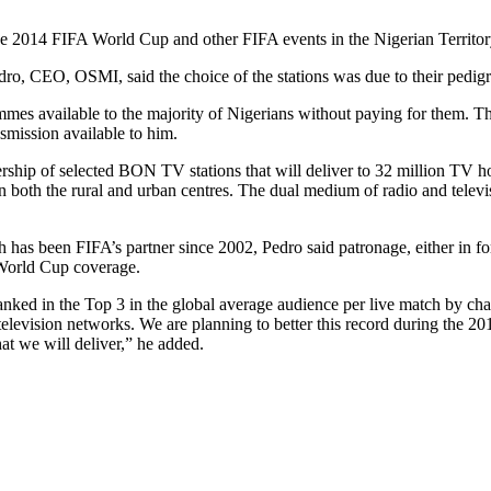
the 2014 FIFA World Cup and other FIFA events in the Nigerian Territo
, CEO, OSMI, said the choice of the stations was due to their pedigre
es available to the majority of Nigerians without paying for them. Th
smission available to him.
ip of selected BON TV stations that will deliver to 32 million TV hou
 in both the rural and urban centres. The dual medium of radio and televi
has been FIFA’s partner since 2002, Pedro said patronage, either in for
 World Cup coverage.
 in the Top 3 in the global average audience per live match by channe
levision networks. We are planning to better this record during the
at we will deliver,” he added.