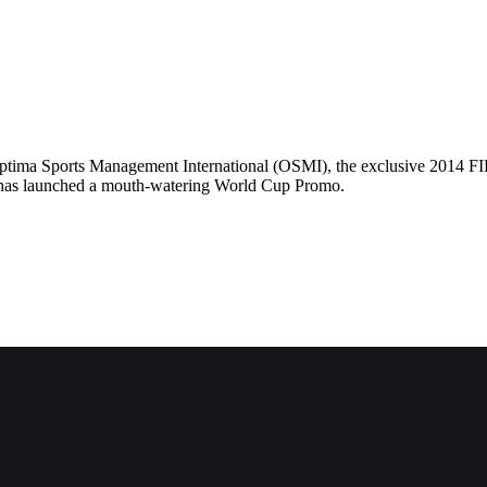
tima Sports Management International (OSMI), the exclusive 2014 FIFA
, has launched a mouth-watering World Cup Promo.