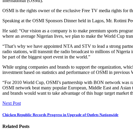
International (OSMI).
OSMI is the rights owner of the exclusive Free TV media rights for 
Speaking at the OSMI Sponsors Dinner held in Lagos, Mr. Rotimi Pedro
He said: “Our vision as a company is to make premium sports programm
where an average Nigerian lives, we plan to make the World Cup tran
“That’s why we have appointed NTA and STV to lead a strong partnersh
radio stations, will transmit the radio broadcast to millions of Nigeria
be part of the biggest sport event in the world.”
While urging companies and brands to support the organization, which 
investment based on statistics and performance of OSMI in previous
“For 2010 World Cup, OSMI’s partnership with BON network was ranked
OSMI network beat many popular European, Middle East and Asian te
and brands would want to take advantage of this huge target market th
Next Post
Chicken Republic Records Progress in Upgrade of Outlets Nationwide
Related Posts