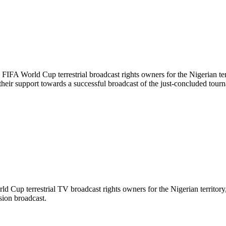
FA World Cup terrestrial broadcast rights owners for the Nigerian terr
heir support towards a successful broadcast of the just-concluded tour
up terrestrial TV broadcast rights owners for the Nigerian territory, 
sion broadcast.