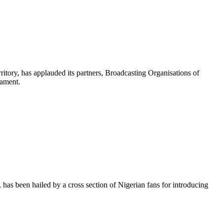
itory, has applauded its partners, Broadcasting Organisations of
nament.
has been hailed by a cross section of Nigerian fans for introducing