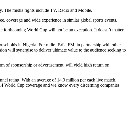
ry. The media rights include TV, Radio and Mobile.
e, coverage and wide experience in similar global sports events.
e forthcoming World Cup will not be an exception. It doesn’t matter
seholds in Nigeria. For radio, Brila FM, in partnership with other
sion will synergise to deliver ultimate value to the audience seeking to
m of sponsorship or advertisement, will yield high return on
l rating. With an average of 14.9 million per each live match,
 2014 World Cup coverage and we know every discerning companies