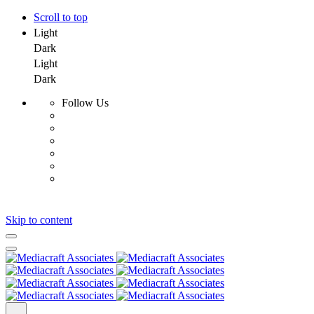
Scroll to top
Light
Dark
Light
Dark
Follow Us
Skip to content