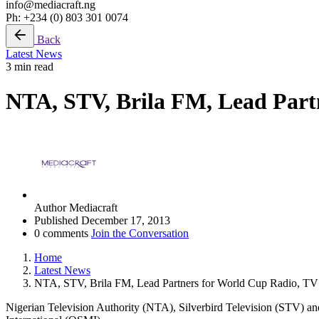
info@mediacraft.ng
Ph: +234 (0) 803 301 0074
Back
Latest News
3 min read
NTA, STV, Brila FM, Lead Part
Author
Mediacraft
Published
December 17, 2013
0 comments
Join the Conversation
Home
Latest News
NTA, STV, Brila FM, Lead Partners for World Cup Radio, TV
Nigerian Television Authority (NTA), Silverbird Television (STV) a