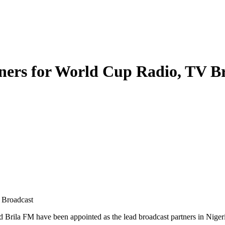
ners for World Cup Radio, TV B
 Broadcast
nd Brila FM have been appointed as the lead broadcast partners in Ni