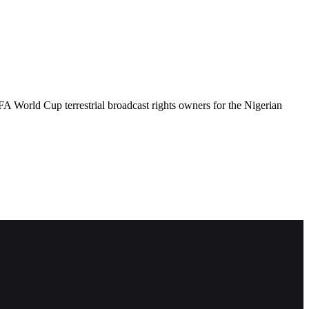
 World Cup terrestrial broadcast rights owners for the Nigerian