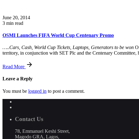
June 20, 2014
3 min read
OSMI Launches FIFA World Cup Centenary Promo
…..Cars, Cash, World Cup Tickets, Laptops, Generators to be won
Op
territory, in conjunction with SET Plc and the Centenary Committee
Read More
Leave a Reply
You must be
logged in
to post a comment.
Contact Us
78, Emmanuel Keshi Street,
Magodo GRA, Lagos,