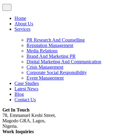
Home
About Us
Services
PR Research And Counselling
Reputation Management
Media Relations
Brand And Marketing PR
Digital Marketing And Communication
Crisis Management
Corporate Social Responsibility
Event Management
Case Studies
Latest News
Blog
Contact Us
Get In Touch
78, Emmanuel Keshi Street,
Magodo GRA, Lagos,
Nigeria.
Work Inquiries