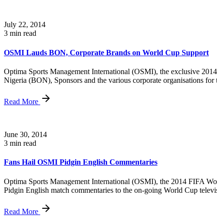
July 22, 2014
3 min read
OSMI Lauds BON, Corporate Brands on World Cup Support
Optima Sports Management International (OSMI), the exclusive 2014 FI
Nigeria (BON), Sponsors and the various corporate organisations for t
Read More
June 30, 2014
3 min read
Fans Hail OSMI Pidgin English Commentaries
Optima Sports Management International (OSMI), the 2014 FIFA World C
Pidgin English match commentaries to the on-going World Cup televi
Read More