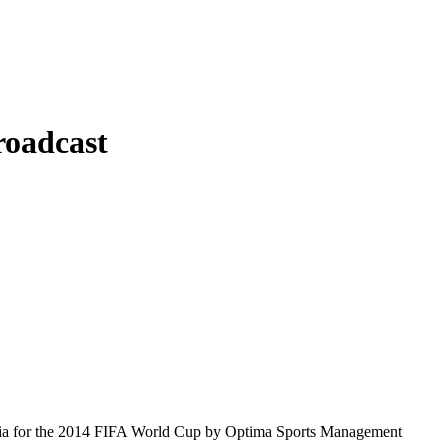
roadcast
geria for the 2014 FIFA World Cup by Optima Sports Management